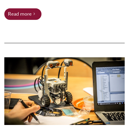
Read more