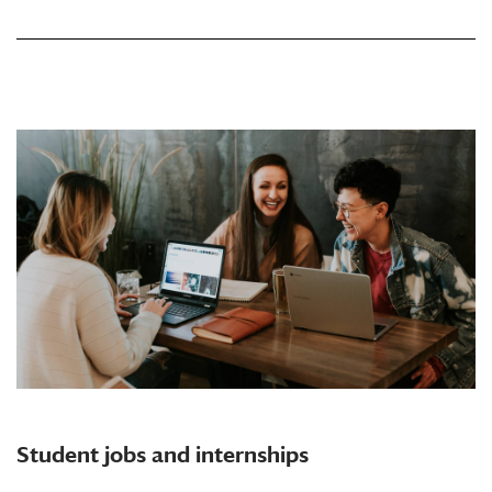
Student jobs and internships