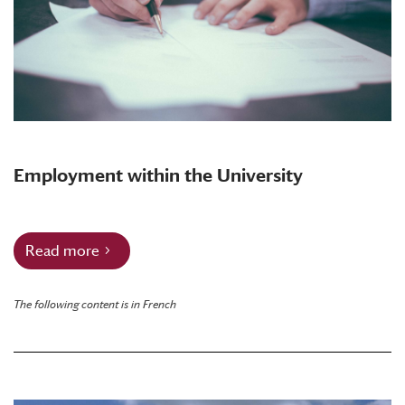
Employment within the University
Read more
The following content is in French