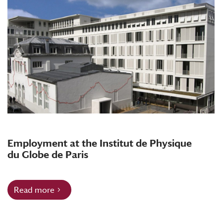
Employment at the Institut de Physique
du Globe de Paris
Read more