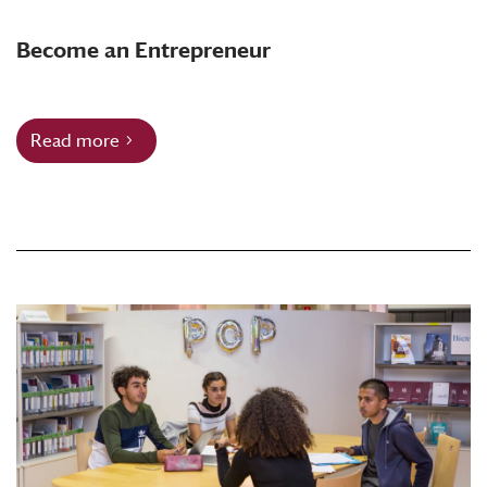
Become an Entrepreneur
Read more