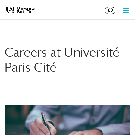
Skip
Skip
to
to
Content
navigation
Careers at Université
Paris Cité