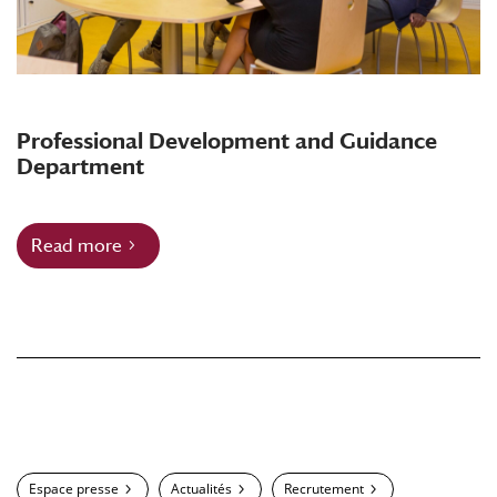
Professional Development and Guidance
Department
Read more
Espace presse
Actualités
Recrutement