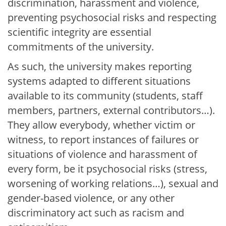
discrimination, harassment and violence,
preventing psychosocial risks and respecting
scientific integrity are essential
commitments of the university.
As such, the university makes reporting
systems adapted to different situations
available to its community (students, staff
members, partners, external contributors…).
They allow everybody, whether victim or
witness, to report instances of failures or
situations of violence and harassment of
every form, be it psychosocial risks (stress,
worsening of working relations…), sexual and
gender-based violence, or any other
discriminatory act such as racism and