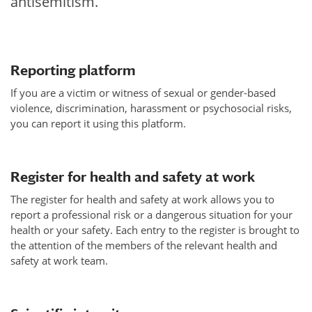
antisemitism.
Reporting platform
If you are a victim or witness of sexual or gender-based
violence, discrimination, harassment or psychosocial risks,
you can report it using this platform.
Register for health and safety at work
The register for health and safety at work allows you to
report a professional risk or a dangerous situation for your
health or your safety. Each entry to the register is brought to
the attention of the members of the relevant health and
safety at work team.