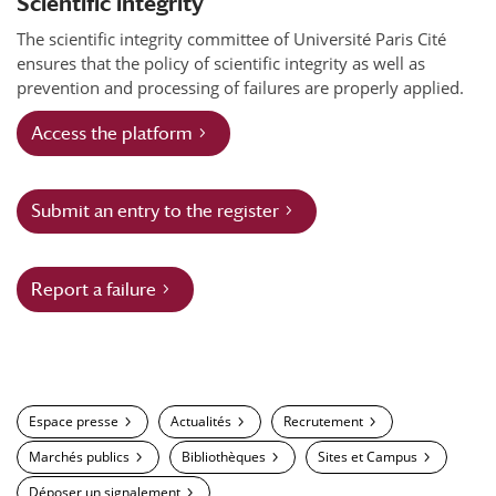
Scientific integrity
The scientific integrity committee of Université Paris Cité
ensures that the policy of scientific integrity as well as
prevention and processing of failures are properly applied.
Access the platform
Submit an entry to the register
Report a failure
Espace presse
Actualités
Recrutement
Marchés publics
Bibliothèques
Sites et Campus
Déposer un signalement