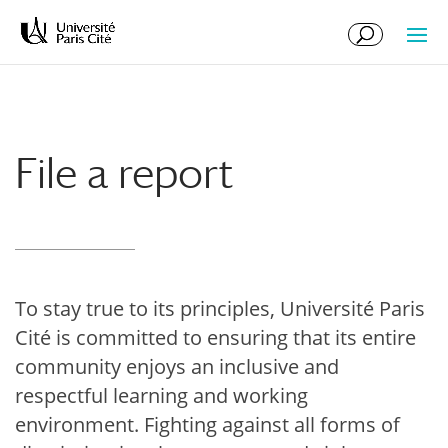
Skip
Skip
to
to
Content
navigation
File a report
To stay true to its principles, Université Paris
Cité is committed to ensuring that its entire
community enjoys an inclusive and
respectful learning and working
environment. Fighting against all forms of