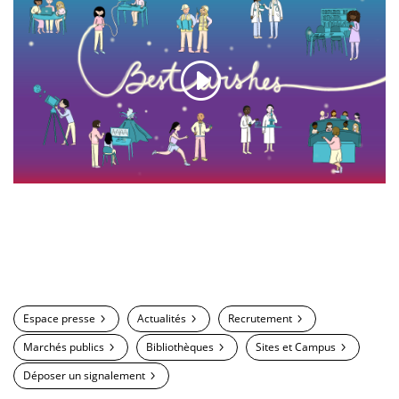
Espace presse
Actualités
Recrutement
Marchés publics
Bibliothèques
Sites et Campus
Déposer un signalement