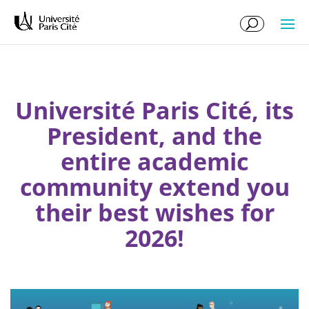
Skip
Skip
to
to
Content
navigation
Université Paris Cité, its
President, and the
entire academic
community extend you
their best wishes for
2026!