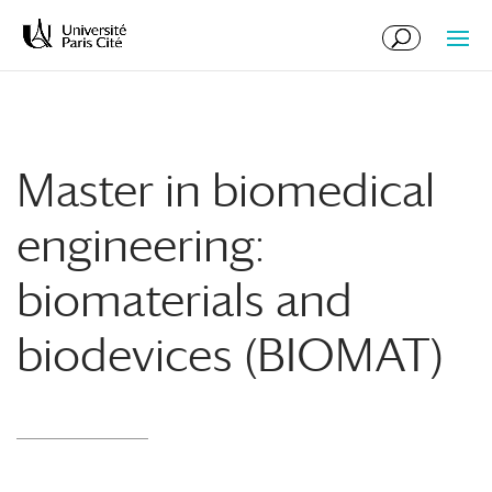
Skip
Skip
to
to
Content
navigation
Master in biomedical
engineering:
biomaterials and
biodevices (BIOMAT)