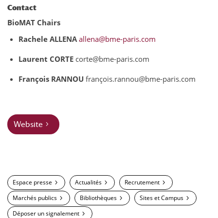
Contact
BioMAT Chairs
Rachele ALLENA
allena@bme-paris.com
Laurent CORTE
corte@bme-paris.com
François RANNOU
françois.rannou@bme-paris.com
Website
Espace presse
Actualités
Recrutement
Marchés publics
Bibliothèques
Sites et Campus
Déposer un signalement