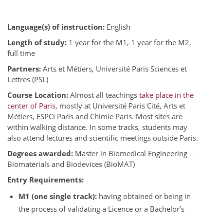
Language(s) of instruction:
English
Length of study:
1 year for the M1, 1 year for the M2,
full time
Partners:
Arts et Métiers, Université Paris Sciences et
Lettres (PSL)
Course Location:
Almost all teachings
take place in the
center of Paris
, mostly at Université Paris Cité, Arts et
Métiers, ESPCI Paris and Chimie Paris. Most sites are
within walking distance. In some tracks, students may
also attend lectures and scientific meetings outside Paris.
Degrees awarded:
Master in Biomedical Engineering –
Biomaterials and Biodevices (BioMAT)
Entry Requirements:
M1 (one single track):
having obtained or being in
the process of validating a Licence or a Bachelor’s