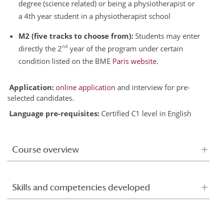
degree (science related) or being a physiotherapist or
a 4th year student in a physiotherapist school
M2 (five tracks to choose from):
Students may enter
nd
directly the 2
year of the program under certain
condition listed on the BME
Paris website.
Application:
online application
and interview for pre-
selected candidates.
Language pre-requisites:
Certified C1 level in English
Course overview
Skills and competencies developed