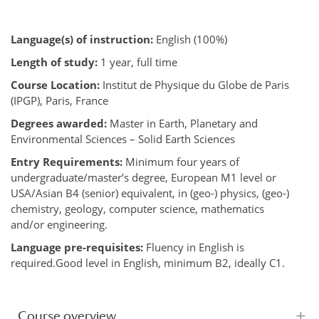
Language(s) of instruction:
English (100%)
Length of study:
1 year, full time
Course Location:
Institut de Physique du Globe de Paris
(IPGP), Paris, France
Degrees awarded:
Master in Earth, Planetary and
Environmental Sciences – Solid Earth Sciences
Entry Requirements:
Minimum four years of
undergraduate/master’s degree, European M1 level or
USA/Asian B4 (senior) equivalent, in (geo-) physics, (geo-)
chemistry, geology, computer science, mathematics
and/or engineering.
Language pre-requisites:
Fluency in English is
required.Good level in English, minimum B2, ideally C1.
Course overview