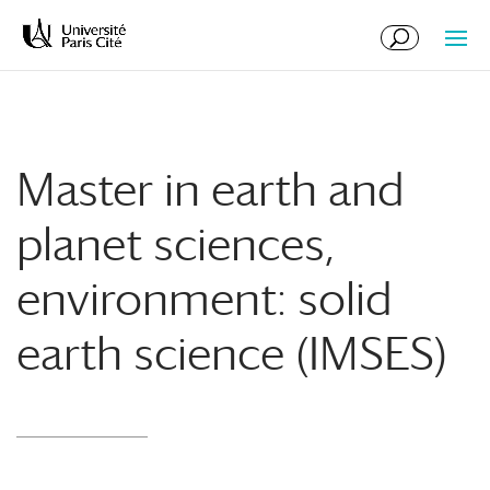
Skip
Skip
to
to
Content
navigation
Master in earth and
planet sciences,
environment: solid
earth science (IMSES)