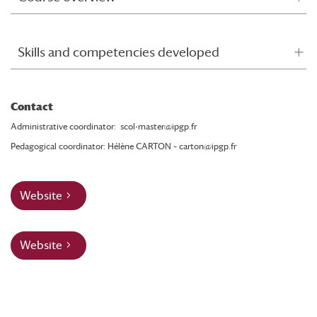
Skills and competencies developed
Contact
Administrative coordinator:
scol-master@ipgp.fr
Pedagogical coordinator: Hélène CARTON –
carton@ipgp.fr
Website
Website