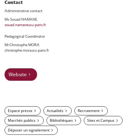
Contact
Administrative contact
Ms Souad NAMANE
souad.namane@u-paris.fr
Pedagogical Coordinator
Mr.Christophe MORA
christophe.mora@u-paris.fr
Website
Espace presse
Actualités
Recrutement
Marchés publics
Bibliothèques
Sites et Campus
Déposer un signalement