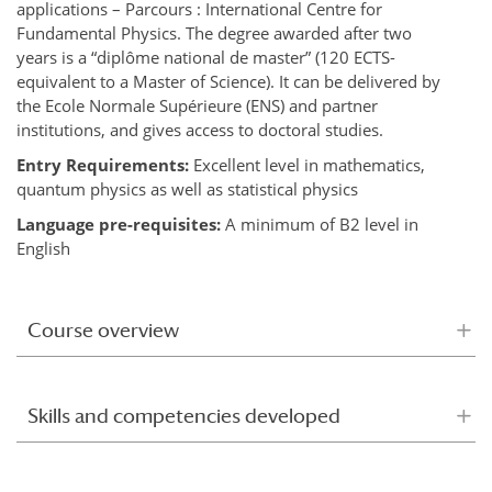
applications – Parcours : International Centre for
Fundamental Physics. The degree awarded after two
years is a “diplôme national de master” (120 ECTS-
equivalent to a Master of Science). It can be delivered by
the Ecole Normale Supérieure (ENS) and partner
institutions, and gives access to doctoral studies.
Entry Requirements:
Excellent level in mathematics,
quantum physics as well as statistical physics
Language pre-requisites:
A minimum of B2 level in
English
Course overview
Skills and competencies developed