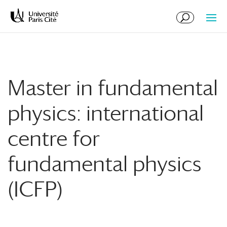
Skip
Skip
to
to
Content
navigation
Master in fundamental
physics: international
centre for
fundamental physics
(ICFP)