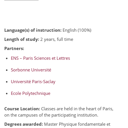
Language(s) of instruction:
English (100%)
Length of study:
2 years, full time
Partners:
ENS – Paris Sciences et Lettres
Sorbonne Université
Université Paris-Saclay
Ecole Polytechnique
Course Location:
Classes are held in the heart of Paris,
on the campuses of the participating institution.
Degrees awarded:
Master Physique fondamentale et