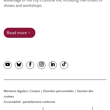
advantage of the city’s cultural life, including free tickets to
shows and workshops.
Read more
Mentions légales
|
Contact
|
Données personnelles
|
Gestion des
cookies
Accessibilité : partiellement conforme