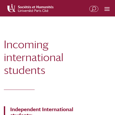
Skip
Skip
to
to
Content
navigation
Incoming
international
students
Independent International