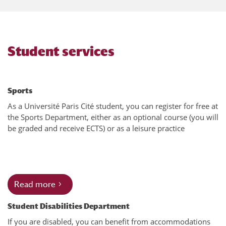
Student services
Sports
As a Université Paris Cité student, you can register for free at
the Sports Department, either as an optional course (you will
be graded and receive ECTS) or as a leisure practice
Read more
Student Disabilities Department
If you are disabled, you can benefit from accommodations