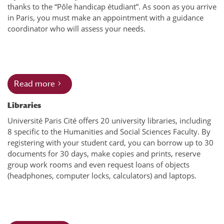
thanks to the “Pôle handicap étudiant”. As soon as you arrive
in Paris, you must make an appointment with a guidance
coordinator who will assess your needs.
Read more
Libraries
Université Paris Cité offers 20 university libraries, including
8 specific to the Humanities and Social Sciences Faculty. By
registering with your student card, you can borrow up to 30
documents for 30 days, make copies and prints, reserve
group work rooms and even request loans of objects
(headphones, computer locks, calculators) and laptops.