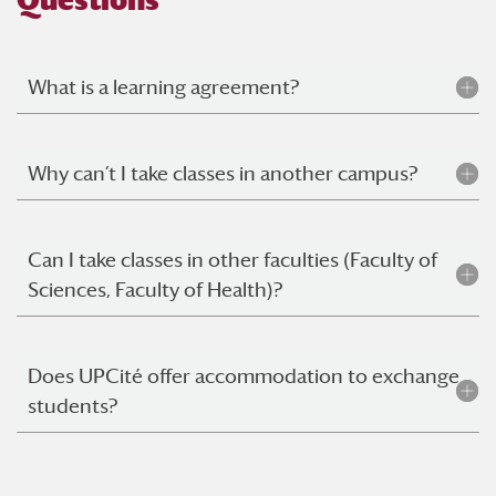
Questions
What is a learning agreement?
Why can’t I take classes in another campus?
Can I take classes in other faculties (Faculty of
Sciences, Faculty of Health)?
Does UPCité offer accommodation to exchange
students?