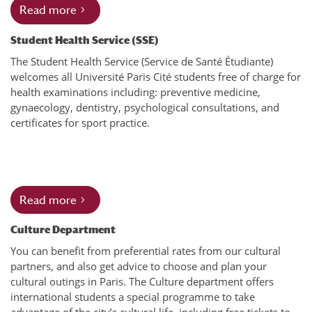
Read more
Student Health Service (SSE)
The Student Health Service (Service de Santé Étudiante)
welcomes all Université Paris Cité students free of charge for
health examinations including: preventive medicine,
gynaecology, dentistry, psychological consultations, and
certificates for sport practice.
Read more
Culture Department
You can benefit from preferential rates from our cultural
partners, and also get advice to choose and plan your
cultural outings in Paris. The Culture department offers
international students a special programme to take