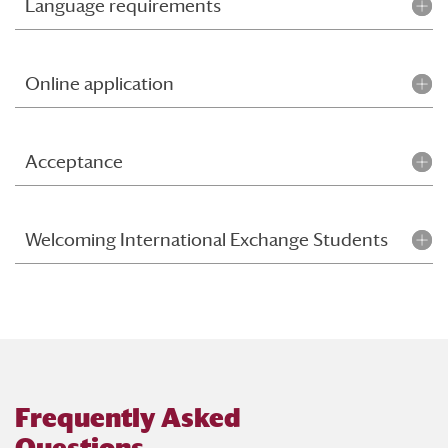
Language requirements
Online application
Acceptance
Welcoming International Exchange Students
Frequently Asked