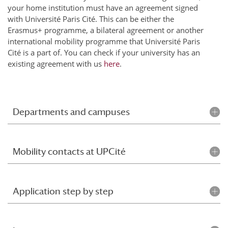
your home institution must have an agreement signed
with Université Paris Cité. This can be either the
Erasmus+ programme, a bilateral agreement or another
international mobility programme that Université Paris
Cité is a part of. You can check if your university has an
existing agreement with us
here
.
Departments and campuses
Mobility contacts at UPCité
Application step by step