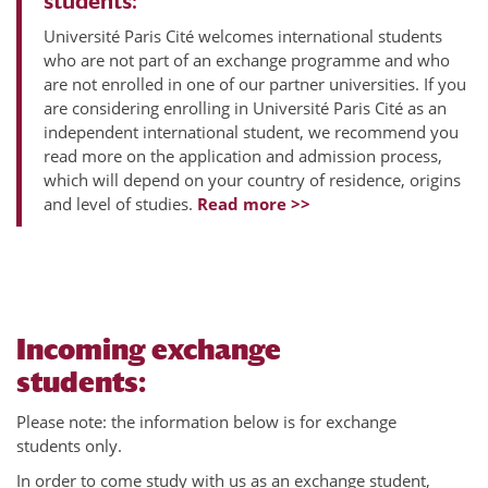
students:
Université Paris Cité welcomes international students
who are not part of an exchange programme and who
are not enrolled in one of our partner universities. If you
are considering enrolling in Université Paris Cité as an
independent international student, we recommend you
read more on the application and admission process,
which will depend on your country of residence, origins
and level of studies.
Read more >>
Incoming exchange
students:
Please note: the information below is for exchange
students only.
In order to come study with us as an exchange student,