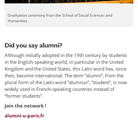
Graduation ceremony from the School of Social Sciences and
Humanities
Did you say alumni?
Although initially adopted in the 19th century by students
in the English-speaking world, in particular in the United
Kingdom and the United States, this Latin word has, since
then, become international: The term “alumni”, from the
plural form of the Latin word “alumnus”, “student”, is now
widely used in French-speaking countries instead of
“former students”.
Join the network !
alumni-u-paris.fr