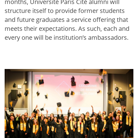
months, Université Paris Cité alumni will
structure itself to provide former students
and future graduates a service offering that
meets their expectations. As such, each and
every one will be institution’s ambassadors.