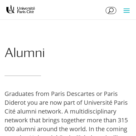
Skip
Skip
to
to
Content
navigation
Alumni
Graduates from Paris Descartes or Paris
Diderot you are now part of Université Paris
Cité alumni network. A multidisciplinary
network that brings together more than 315
000 alumni around the world. In the coming