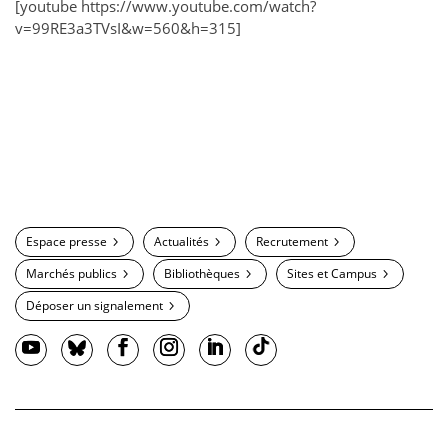
[youtube https://www.youtube.com/watch?
v=99RE3a3TVsI&w=560&h=315]
Espace presse
Actualités
Recrutement
Marchés publics
Bibliothèques
Sites et Campus
Déposer un signalement