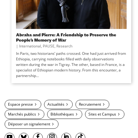
Abraha and Pierre: A Friendship to Preserve the
People’s Memory of War
|
International
,
PAUSE
,
Research
In Paris, two historians’ paths crossed. One had just arrived from
Ethiopia, carrying notebooks filled with daily observations
written during the war in Tigray. The other, based in France, is a
specialist of Ethiopian modern history. From this encounter, a
partnership...
Espace presse
Actualités
Recrutement
Marchés publics
Bibliothèques
Sites et Campus
Déposer un signalement