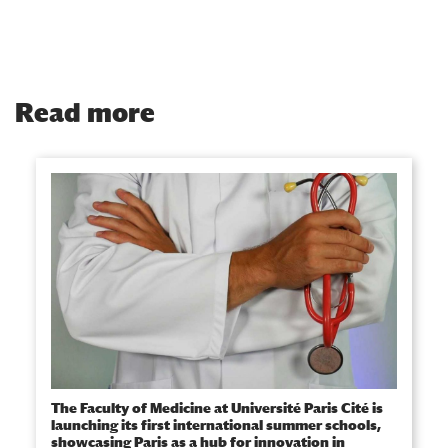
Read more
The Faculty of Medicine at Université Paris Cité is
launching its first international summer schools,
showcasing Paris as a hub for innovation in