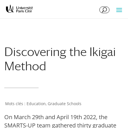
Skip
Skip
to
to
Content
navigation
Discovering the Ikigai
Method
Education
,
Graduate Schools
On March 29th and April 19th 2022, the
SMARTS-UP team gathered thirty graduate