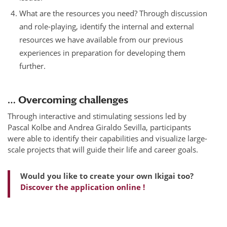
What are the resources you need? Through discussion
and role-playing, identify the internal and external
resources we have available from our previous
experiences in preparation for developing them
further.
… Overcoming challenges
Through interactive and stimulating sessions led by
Pascal Kolbe and Andrea Giraldo Sevilla, participants
were able to identify their capabilities and visualize large-
scale projects that will guide their life and career goals.
Would you like to create your own Ikigai too?
Discover the application online !