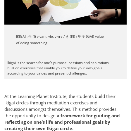
IKIGAI : 生 (I) vivant, vie, vivre / き (KI) / 甲斐 (GAI) value
of doing something
Ikigai is the search for one’s purpose, passions and aspirations
built on exercises that enable you to define your own goals
according to your values and present challenges.
At the Learning Planet Institute, the students build their
Ikigai circles through meditation exercises and
discussions amongst themselves. This method provides
the opportunity to design
a framework for guiding and
reflecting on one’s life and professional goals by
creating their own Ikigai circle.