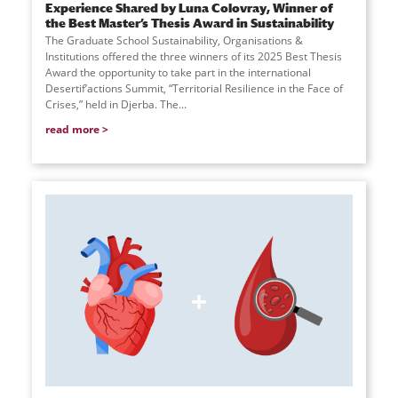
Experience Shared by Luna Colovray, Winner of
the Best Master’s Thesis Award in Sustainability
The Graduate School Sustainability, Organisations &
Institutions offered the three winners of its 2025 Best Thesis
Award the opportunity to take part in the international
Desertif’actions Summit, “Territorial Resilience in the Face of
Crises,” held in Djerba. The...
read more