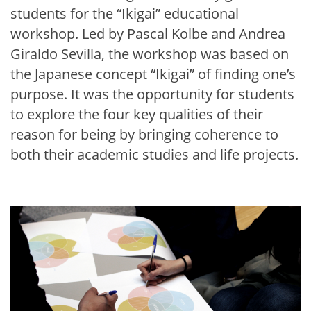
students for the “Ikigai” educational
workshop. Led by Pascal Kolbe and Andrea
Giraldo Sevilla, the workshop was based on
the Japanese concept “Ikigai” of finding one’s
purpose. It was the opportunity for students
to explore the four key qualities of their
reason for being by bringing coherence to
both their academic studies and life projects.