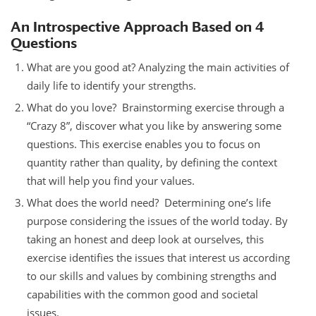
An Introspective Approach Based on 4
Questions
What are you good at? Analyzing the main activities of
daily life to identify your strengths.
What do you love? Brainstorming exercise through a
“Crazy 8”, discover what you like by answering some
questions. This exercise enables you to focus on
quantity rather than quality, by defining the context
that will help you find your values.
What does the world need? Determining one’s life
purpose considering the issues of the world today. By
taking an honest and deep look at ourselves, this
exercise identifies the issues that interest us according
to our skills and values by combining strengths and
capabilities with the common good and societal
issues.