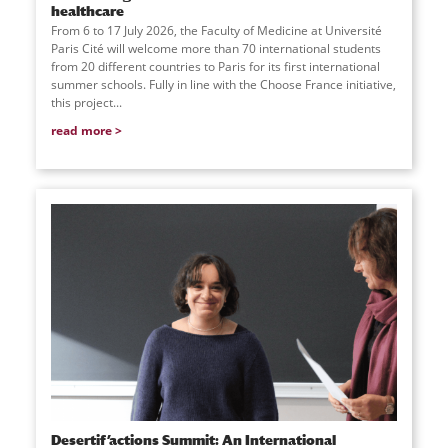
healthcare
From 6 to 17 July 2026, the Faculty of Medicine at Université
Paris Cité will welcome more than 70 international students
from 20 different countries to Paris for its first international
summer schools. Fully in line with the Choose France initiative,
this project...
read more
Desertif’actions Summit: An International