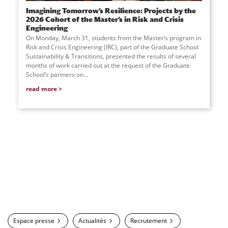
Imagining Tomorrow’s Resilience: Projects by the
2026 Cohort of the Master’s in Risk and Crisis
Engineering
On Monday, March 31, students from the Master’s program in
Risk and Crisis Engineering (IRC), part of the Graduate School
Sustainability & Transitions, presented the results of several
months of work carried out at the request of the Graduate
School’s partners on
...
read more
Espace presse
Actualités
Recrutement