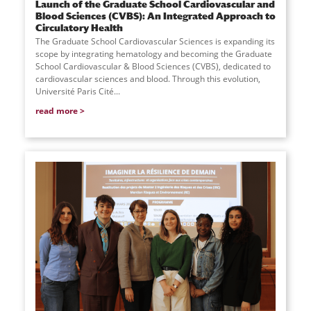
Launch of the Graduate School Cardiovascular and
Blood Sciences (CVBS): An Integrated Approach to
Circulatory Health
The Graduate School Cardiovascular Sciences is expanding its
scope by integrating hematology and becoming the Graduate
School Cardiovascular & Blood Sciences (CVBS), dedicated to
cardiovascular sciences and blood. Through this evolution,
Université Paris Cité...
read more