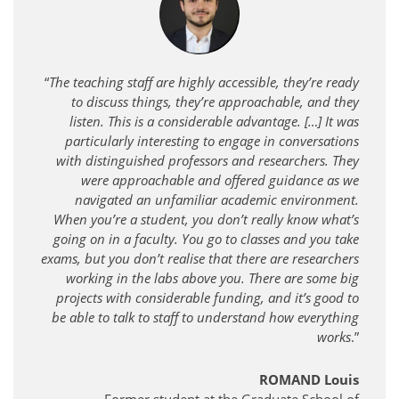
“
The teaching staff are highly accessible, they’re ready
to discuss things, they’re approachable, and they
listen. This is a considerable advantage. […] It was
particularly interesting to engage in conversations
with distinguished professors and researchers. They
were approachable and offered guidance as we
navigated an unfamiliar academic environment.
When you’re a student, you don’t really know what’s
going on in a faculty. You go to classes and you take
exams, but you don’t realise that there are researchers
working in the labs above you. There are some big
projects with considerable funding, and it’s good to
be able to talk to staff to understand how everything
works
.”
ROMAND Louis