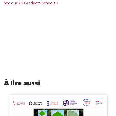
See our 26 Graduate Schools >
À
lire aussi