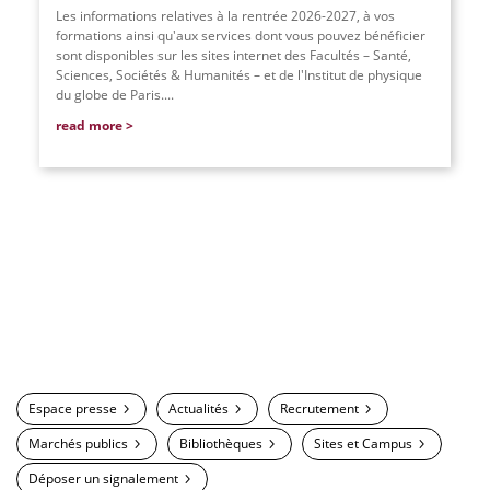
Les informations relatives à la rentrée 2026-2027, à vos
formations ainsi qu'aux services dont vous pouvez bénéficier
sont disponibles sur les sites internet des Facultés – Santé,
Sciences, Sociétés & Humanités – et de l'Institut de physique
du globe de Paris....
read more
Espace presse
Actualités
Recrutement
Marchés publics
Bibliothèques
Sites et Campus
Déposer un signalement