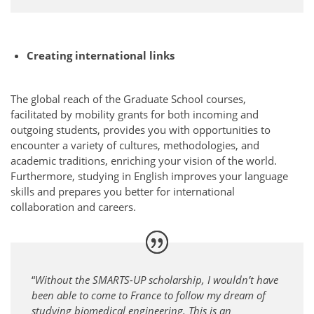
Creating international links
The global reach of the Graduate School courses,
facilitated by mobility grants for both incoming and
outgoing students, provides you with opportunities to
encounter a variety of cultures, methodologies, and
academic traditions, enriching your vision of the world.
Furthermore, studying in English improves your language
skills and prepares you better for international
collaboration and careers.
“
Without the SMARTS-UP scholarship, I wouldn’t have
been able to come to France to follow my dream of
studying biomedical engineering. This is an