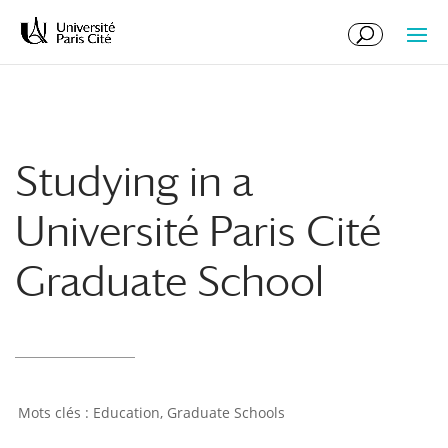
Skip
Skip
to
to
Content
navigation
Studying in a
Université Paris Cité
Graduate School
Education
,
Graduate Schools