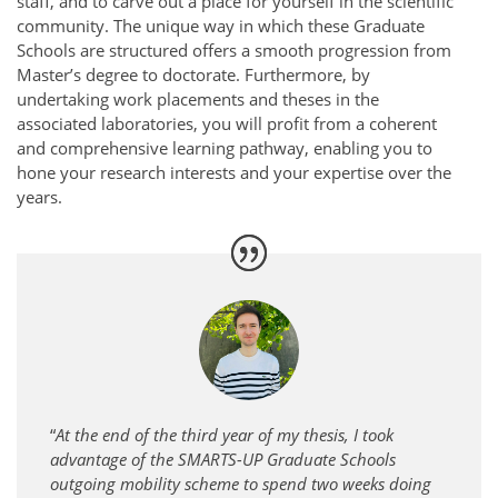
staff, and to carve out a place for yourself in the scientific
community. The unique way in which these Graduate
Schools are structured offers a smooth progression from
Master’s degree to doctorate. Furthermore, by
undertaking work placements and theses in the
associated laboratories, you will profit from a coherent
and comprehensive learning pathway, enabling you to
hone your research interests and your expertise over the
years.
“
At the end of the third year of my thesis, I took
advantage of the SMARTS-UP Graduate Schools
outgoing mobility scheme to spend two weeks doing