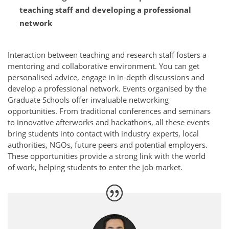
teaching staff and developing a professional
network
Interaction between teaching and research staff fosters a
mentoring and collaborative environment. You can get
personalised advice, engage in in-depth discussions and
develop a professional network. Events organised by the
Graduate Schools offer invaluable networking
opportunities. From traditional conferences and seminars
to innovative afterworks and hackathons, all these events
bring students into contact with industry experts, local
authorities, NGOs, future peers and potential employers.
These opportunities provide a strong link with the world
of work, helping students to enter the job market.