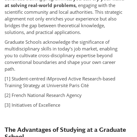
at solving real-world problems,
engaging with the
scientific community and local authorities. This strategic
alignment not only enriches your experience but also
bridges the gap between theoretical knowledge,
solutions, and practical applications.
Graduate Schools acknowledge the significance of
multidisciplinary skills in today’s job market, enabling
you to cultivate cross-disciplinary expertise beyond
conventional boundaries and shape your own career
path.
[1] Student-centred iMproved Active Research-based
Training Strategy at Université Paris Cité
[2] French National Research Agency
[3] Initiatives of Excellence
The Advantages of Studying at a Graduate
School