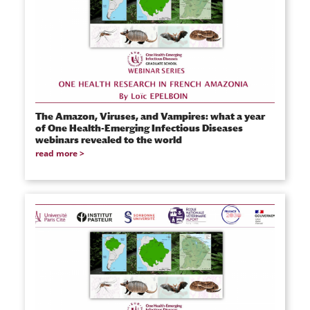
The Amazon, Viruses, and Vampires: what a year
of One Health-Emerging Infectious Diseases
webinars revealed to the world
read more