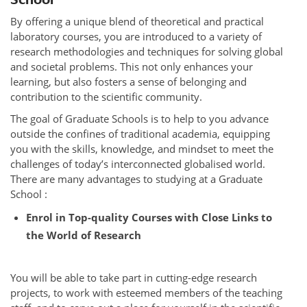
By offering a unique blend of theoretical and practical
laboratory courses, you are introduced to a variety of
research methodologies and techniques for solving global
and societal problems. This not only enhances your
learning, but also fosters a sense of belonging and
contribution to the scientific community.
The goal of Graduate Schools is to help to you advance
outside the confines of traditional academia, equipping
you with the skills, knowledge, and mindset to meet the
challenges of today’s interconnected globalised world.
There are many advantages to studying at a Graduate
School :
Enrol in Top-quality Courses with Close Links to
the World of Research
You will be able to take part in cutting-edge research
projects, to work with esteemed members of the teaching