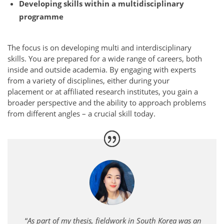
Developing skills within a multidisciplinary
programme
The focus is on developing multi and interdisciplinary
skills. You are prepared for a wide range of careers, both
inside and outside academia. By engaging with experts
from a variety of disciplines, either during your
placement or at affiliated research institutes, you gain a
broader perspective and the ability to approach problems
from different angles – a crucial skill today.
“
As part of my thesis, fieldwork in South Korea was an