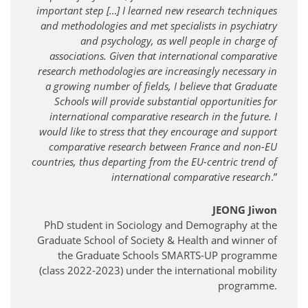
important step […] I learned new research techniques
and methodologies and met specialists in psychiatry
and psychology, as well people in charge of
associations. Given that international comparative
research methodologies are increasingly necessary in
a growing number of fields, I believe that Graduate
Schools will provide substantial opportunities for
international comparative research in the future. I
would like to stress that they encourage and support
comparative research between France and non-EU
countries, thus departing from the EU-centric trend of
international comparative research
.”
JEONG Jiwon
PhD student in Sociology and Demography at the
Graduate School of Society & Health and winner of
the Graduate Schools SMARTS-UP programme
(class 2022-2023) under the international mobility
programme.