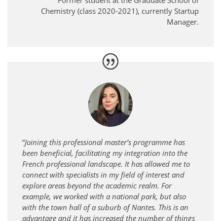
Former student at the Graduate School of
Chemistry (class 2020-2021), currently Startup
Manager.
“
Joining this professional master’s programme has
been beneficial, facilitating my integration into the
French professional landscape. It has allowed me to
connect with specialists in my field of interest and
explore areas beyond the academic realm. For
example, we worked with a national park, but also
with the town hall of a suburb of Nantes. This is an
advantage and it has increased the number of things