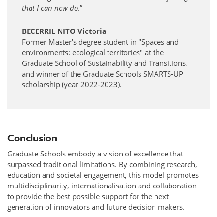
that I can now do
.”
BECERRIL NITO Victoria
Former Master's degree student in "Spaces and
environments: ecological territories" at the
Graduate School of Sustainability and Transitions,
and winner of the Graduate Schools SMARTS-UP
scholarship (year 2022-2023).
Conclusion
Graduate Schools embody a vision of excellence that
surpassed traditional limitations. By combining research,
education and societal engagement, this model promotes
multidisciplinarity, internationalisation and collaboration
to provide the best possible support for the next
generation of innovators and future decision makers.