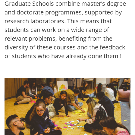
Graduate Schools combine master’s degree
and doctorate programmes, supported by
research laboratories. This means that
students can work on a wide range of
relevant problems, benefiting from the
diversity of these courses and the feedback
of students who have already done them !