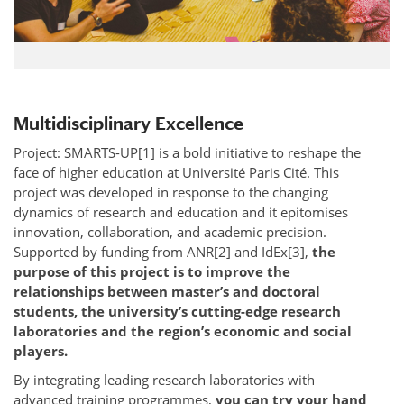
Multidisciplinary Excellence
Project: SMARTS-UP[1] is a bold initiative to reshape the
face of higher education at Université Paris Cité. This
project was developed in response to the changing
dynamics of research and education and it epitomises
innovation, collaboration, and academic precision.
Supported by funding from ANR[2] and IdEx[3],
the
purpose of this project is to improve the
relationships between master’s and doctoral
students, the university’s cutting-edge research
laboratories and the region’s economic and social
players.
By integrating leading research laboratories with
advanced training programmes,
you can try your hand