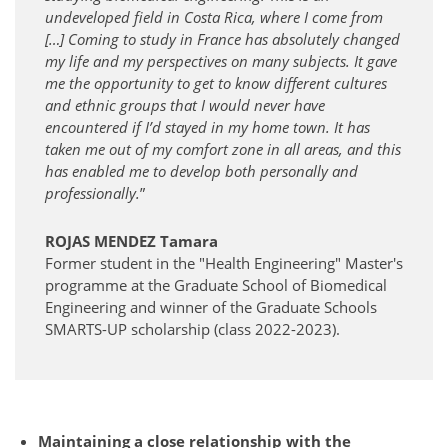
undeveloped field in Costa Rica, where I come from
[…] Coming to study in France has absolutely changed
my life and my perspectives on many subjects. It gave
me the opportunity to get to know different cultures
and ethnic groups that I would never have
encountered if I’d stayed in my home town. It has
taken me out of my comfort zone in all areas, and this
has enabled me to develop both personally and
professionally.
”
ROJAS MENDEZ Tamara
Former student in the "Health Engineering" Master's
programme at the Graduate School of Biomedical
Engineering and winner of the Graduate Schools
SMARTS-UP scholarship (class 2022-2023).
Maintaining a close relationship with the