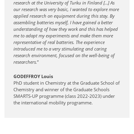
research at the University of Turku in Finland […] As
our research was very basic, I wanted to explore more
applied research on equipment during this stay. By
assembling batteries myself, I have gained a better
understanding of how they work and this has helped
me to adapt my experiments and make them more
representative of real batteries. The experience
introduced me to a very stimulating and caring
research environment, focused on the well-being of
researchers.
”
GODEFFROY Louis
PhD student in Chemistry at the Graduate School of
Chemistry and winner of the Graduate Schools
SMARTS-UP programme (class 2022-2023) under
the international mobility programme.