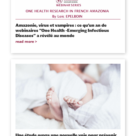
Amazonie, virus et vampires : ce qu’un an de
webinaires “One Health -Emerging Infectious
Diseases” a révélé au monde
read more
Une étude ouvre une nouvelle voie pour prévenir