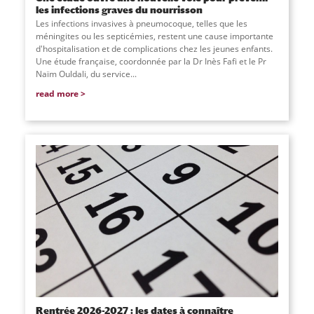
les infections graves du nourrisson
Les infections invasives à pneumocoque, telles que les
méningites ou les septicémies, restent une cause importante
d'hospitalisation et de complications chez les jeunes enfants.
Une étude française, coordonnée par la Dr Inès Fafi et le Pr
Naïm Ouldali, du service
...
read more
Rentrée 2026-2027 : les dates à connaître