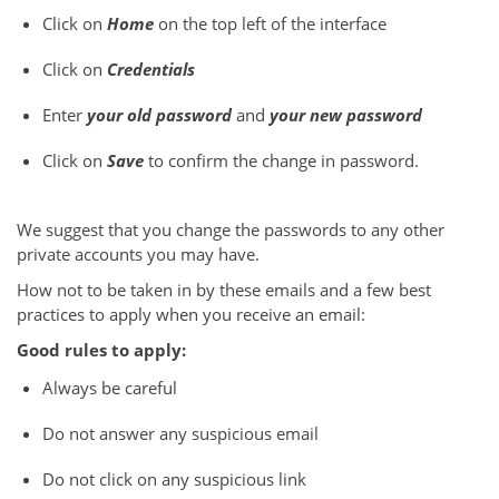
Click on
Home
on the top left of the interface
Click on
Credentials
Enter
your old password
and
your new password
Click on
Save
to confirm the change in password.
We suggest that you change the passwords to any other
private accounts you may have.
How not to be taken in by these emails and a few best
practices to apply when you receive an email:
Good rules to apply:
Always be careful
Do not answer any suspicious email
Do not click on any suspicious link