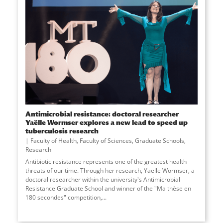
Antimicrobial resistance: doctoral researcher
Yaëlle Wormser explores a new lead to speed up
tuberculosis research
Faculty of Health
,
Faculty of Sciences
,
Graduate Schools
,
Research
Antibiotic resistance represents one of the greatest health
threats of our time. Through her research, Yaëlle Wormser, a
doctoral researcher within the university's Antimicrobial
Resistance Graduate School and winner of the "Ma thèse en
180 secondes" competition,...