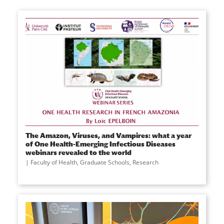
The Amazon, Viruses, and Vampires: what a year
of One Health-Emerging Infectious Diseases
webinars revealed to the world
Faculty of Health
,
Graduate Schools
,
Research