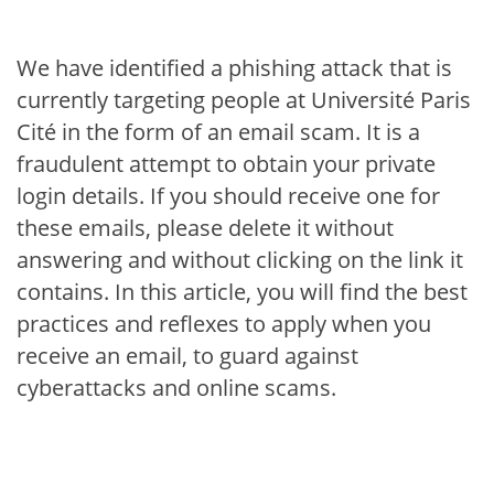
We have identified a phishing attack that is
currently targeting people at Université Paris
Cité in the form of an email scam. It is a
fraudulent attempt to obtain your private
login details. If you should receive one for
these emails, please delete it without
answering and without clicking on the link it
contains. In this article, you will find the best
practices and reflexes to apply when you
receive an email, to guard against
cyberattacks and online scams.