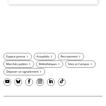
Espace presse
Actualités
Recrutement
Marchés publics
Bibliothèques
Sites et Campus
Déposer un signalement