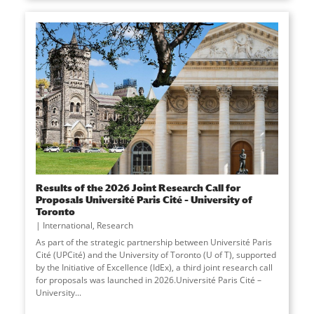
Results of the 2026 Joint Research Call for
Proposals Université Paris Cité – University of
Toronto
International
,
Research
As part of the strategic partnership between Université Paris
Cité (UPCité) and the University of Toronto (U of T), supported
by the Initiative of Excellence (IdEx), a third joint research call
for proposals was launched in 2026.Université Paris Cité –
University
...