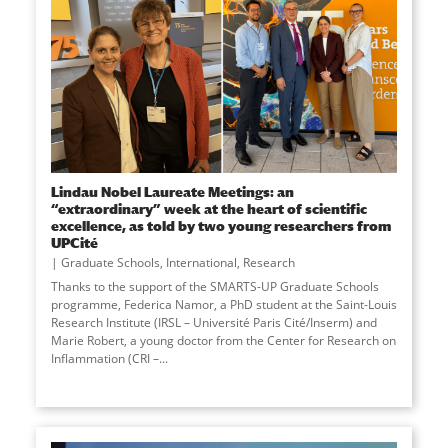
Lindau Nobel Laureate Meetings: an
“extraordinary” week at the heart of scientific
excellence, as told by two young researchers from
UPCité
Graduate Schools
,
International
,
Research
Thanks to the support of the SMARTS-UP Graduate Schools
programme, Federica Namor, a PhD student at the Saint-Louis
Research Institute (IRSL – Université Paris Cité/Inserm) and
Marie Robert, a young doctor from the Center for Research on
Inflammation (CRI –
...