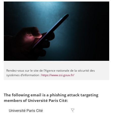
Rendez-vous sur le site de l’Agence nationale de la sécurité des
systèmes d’information :
https://www.ssi.gouv.fr/
The following email is a phishing attack targeting
members of Université Paris Cité: