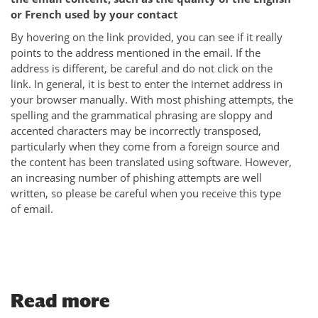
or French used by your contact
By hovering on the link provided, you can see if it really
points to the address mentioned in the email. If the
address is different, be careful and do not click on the
link. In general, it is best to enter the internet address in
your browser manually. With most phishing attempts, the
spelling and the grammatical phrasing are sloppy and
accented characters may be incorrectly transposed,
particularly when they come from a foreign source and
the content has been translated using software. However,
an increasing number of phishing attempts are well
written, so please be careful when you receive this type
of email.
Read more