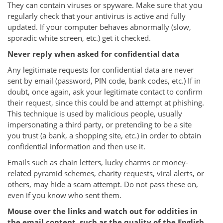
They can contain viruses or spyware. Make sure that you
regularly check that your antivirus is active and fully
updated. If your computer behaves abnormally (slow,
sporadic white screen, etc.) get it checked.
Never reply when asked for confidential data
Any legitimate requests for confidential data are never
sent by email (password, PIN code, bank codes, etc.) If in
doubt, once again, ask your legitimate contact to confirm
their request, since this could be and attempt at phishing.
This technique is used by malicious people, usually
impersonating a third party, or pretending to be a site
you trust (a bank, a shopping site, etc.) in order to obtain
confidential information and then use it.
Emails such as chain letters, lucky charms or money-
related pyramid schemes, charity requests, viral alerts, or
others, may hide a scam attempt. Do not pass these on,
even if you know who sent them.
Mouse over the links and watch out for oddities in
the email content, such as the quality of the English