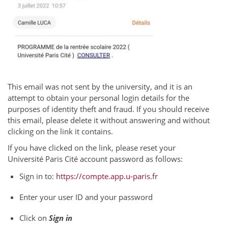
This email was not sent by the university, and it is an
attempt to obtain your personal login details for the
purposes of identity theft and fraud. If you should receive
this email, please delete it without answering and without
clicking on the link it contains.
If you have clicked on the link, please reset your
Université Paris Cité account password as follows:
Sign in to:
https://compte.app.u-paris.fr
Enter your user ID and your password
Click on
Sign in