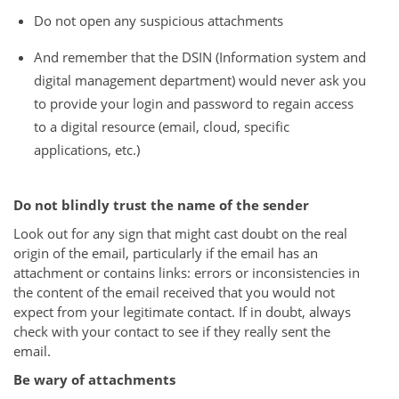
Do not open any suspicious attachments
And remember that the DSIN (Information system and
digital management department) would never ask you
to provide your login and password to regain access
to a digital resource (email, cloud, specific
applications, etc.)
Do not blindly trust the name of the sender
Look out for any sign that might cast doubt on the real
origin of the email, particularly if the email has an
attachment or contains links: errors or inconsistencies in
the content of the email received that you would not
expect from your legitimate contact. If in doubt, always
check with your contact to see if they really sent the
email.
Be wary of attachments