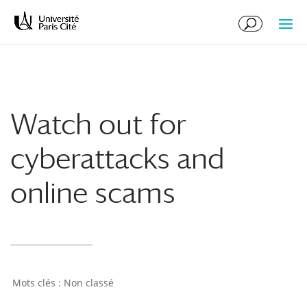
Skip
Skip
to
to
Content
navigation
Watch out for
cyberattacks and
online scams
Non classé