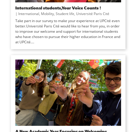
International students,Your Voice Counts !
|
International
,
Mobility
,
Student life
,
Université Paris Cité
Take part in our survey to make your experience at UPCité even
better.Université Paris Cité would like to hear from you, in order
to improve our welcome and support for international students
who have chosen to pursue their higher education in France and
at UPCité....
A New Academic Year Focusing on Welcoming