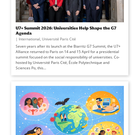
U7+ Summit 2026: Universities Help Shape the G7
Agenda
|
International
,
Université Paris Cité
Seven years after its launch at the Biarritz G7 Summit, the U7+
Alliance returned to Paris on 14 and 15 April for a presidential
summit focused on the social responsibility of universities. Co-
hosted by Université Paris Cité, École Polytechnique and
Sciences Po, this...