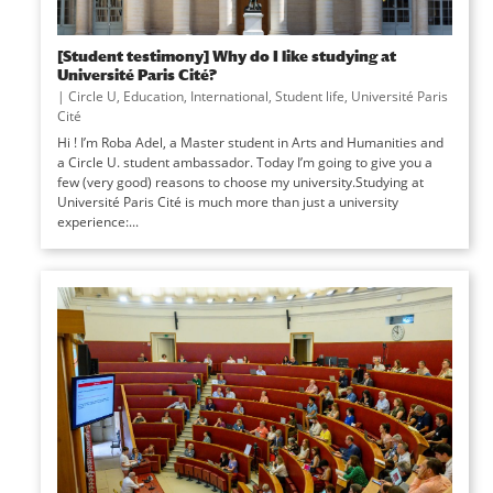
[Student testimony] Why do I like studying at
Université Paris Cité?
|
Circle U
,
Education
,
International
,
Student life
,
Université Paris
Cité
Hi ! I’m Roba Adel, a Master student in Arts and Humanities and
a Circle U. student ambassador. Today I’m going to give you a
few (very good) reasons to choose my university.Studying at
Université Paris Cité is much more than just a university
experience:...