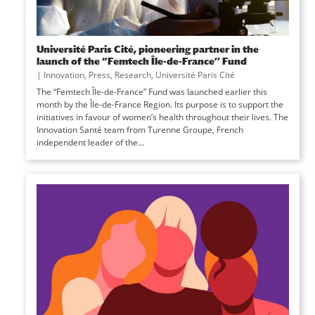
Université Paris Cité, pioneering partner in the
launch of the “Femtech Île-de-France’’ Fund
|
Innovation
,
Press
,
Research
,
Université Paris Cité
The “Femtech Île-de-France” Fund was launched earlier this
month by the Île-de-France Region. Its purpose is to support the
initiatives in favour of women’s health throughout their lives. The
Innovation Santé team from Turenne Groupe, French
independent leader of the...