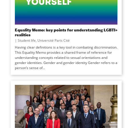
Equality Memo: key points for understanding LGBTI+
realities
|
Student life
,
Université Paris Cité
Having clear definitions is a key tool in combating discrimination.
This Equality Memo provides a shared frame of reference for
understanding concepts related to sexual orientations and
gender identities. Gender and gender identity Gender refers to a
person’s sense of...