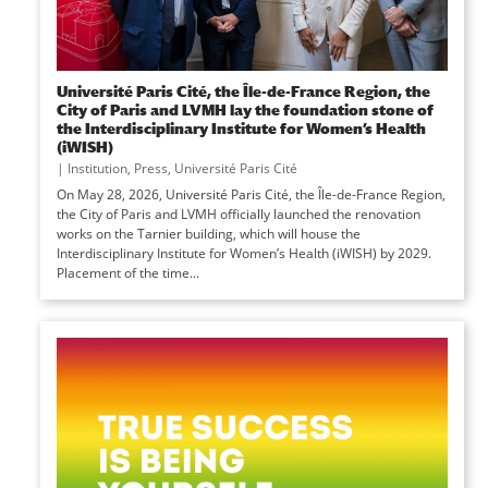
Université Paris Cité, the Île-de-France Region, the
City of Paris and LVMH lay the foundation stone of
the Interdisciplinary Institute for Women’s Health
(iWISH)
|
Institution
,
Press
,
Université Paris Cité
On May 28, 2026, Université Paris Cité, the Île-de-France Region,
the City of Paris and LVMH officially launched the renovation
works on the Tarnier building, which will house the
Interdisciplinary Institute for Women’s Health (iWISH) by 2029.
Placement of the time...