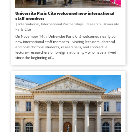
Université Paris Cité welcomed new international
staff members
|
International
,
International Partnerships
,
Research
,
Université
Paris Cité
On November 14th, Université Paris Cité welcomed nearly 50
new international staff members – visiting lecturers, doctoral
and post-doctoral students, researchers, and contractual
lecturer-researchers of foreign nationality – who have arrived
since the beginning of...