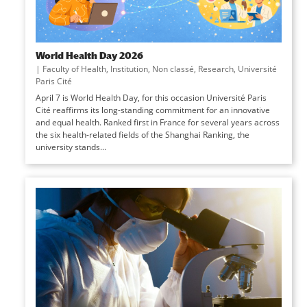
World Health Day 2026
|
Faculty of Health
,
Institution
,
Non classé
,
Research
,
Université
Paris Cité
April 7 is World Health Day, for this occasion Université Paris
Cité reaffirms its long-standing commitment for an innovative
and equal health. Ranked first in France for several years across
the six health-related fields of the Shanghai Ranking, the
university stands...