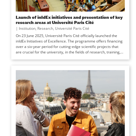
Launch of inIdEx initiatives and presentation of key
research areas at Université Paris Cité
|
Institution
,
Research
,
Université Paris Cité
On 23 June 2025, Université Paris Cité officially launched the
inIdEx Initiatives of Excellence. The programme offers financing
over a six-year period for cutting-edge scientific projects that
are crucial for the university, in the fields of research, training,...