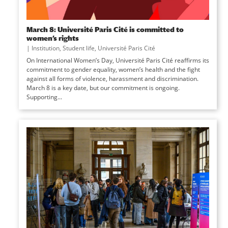
March 8: Université Paris Cité is committed to
women’s rights
|
Institution
,
Student life
,
Université Paris Cité
On International Women’s Day, Université Paris Cité reaffirms its
commitment to gender equality, women’s health and the fight
against all forms of violence, harassment and discrimination.
March 8 is a key date, but our commitment is ongoing.
Supporting...