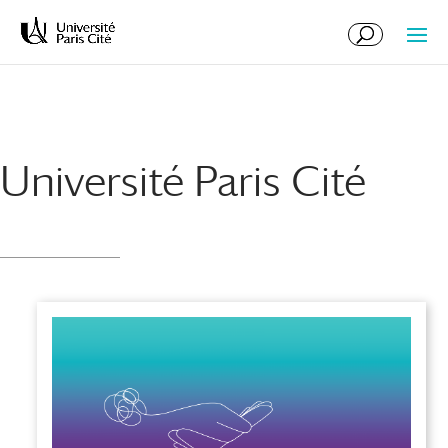
Skip
Skip
to
to
Content
navigation
Université Paris Cité