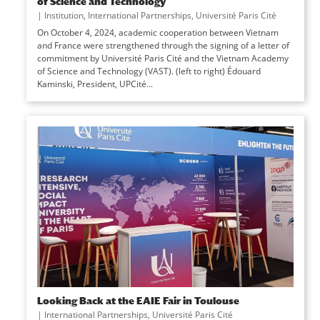
of Science and Technology
|
Institution
,
International Partnerships
,
Université Paris Cité
On October 4, 2024, academic cooperation between Vietnam
and France were strengthened through the signing of a letter of
commitment by Université Paris Cité and the Vietnam Academy
of Science and Technology (VAST). (left to right) Édouard
Kaminski, President, UPCité...
Looking Back at the EAIE Fair in Toulouse
|
International Partnerships
,
Université Paris Cité