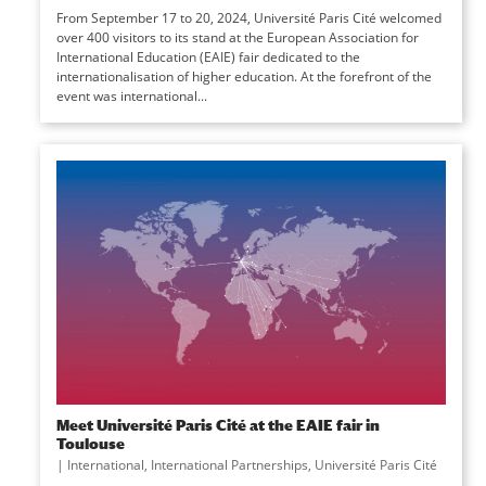
From September 17 to 20, 2024, Université Paris Cité welcomed
over 400 visitors to its stand at the European Association for
International Education (EAIE) fair dedicated to the
internationalisation of higher education. At the forefront of the
event was international...
Meet Université Paris Cité at the EAIE fair in
Toulouse
|
International
,
International Partnerships
,
Université Paris Cité