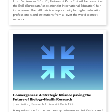
From September 17 to 20, Université Paris Cité will be present at
the EAIE (European Association for International Education) fair
in Toulouse. The EAIE fair is an opportunity for higher education
professionals and institutions from all over the world to meet,
network...
Convergences: A Strategic Alliance paving the
Future of Biology-Health Research
|
Institution
,
Research
,
Université Paris Cité
A key milestone for the partnership between Institut Pasteur and