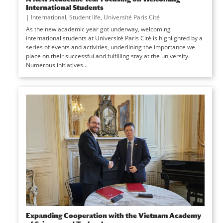
International Students
|
International
,
Student life
,
Université Paris Cité
As the new academic year got underway, welcoming
international students at Université Paris Cité is highlighted by a
series of events and activities, underlining the importance we
place on their successful and fulfilling stay at the university.
Numerous initiatives...
Expanding Cooperation with the Vietnam Academy