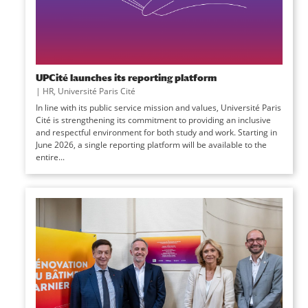
UPCité launches its reporting platform
|
HR
,
Université Paris Cité
In line with its public service mission and values, Université Paris
Cité is strengthening its commitment to providing an inclusive
and respectful environment for both study and work. Starting in
June 2026, a single reporting platform will be available to the
entire...