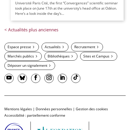
Université Paris Cité, the first “Convergences” scientific seminar
took place on June 17th at the university’s head office at Odéon.
Here’s a look inside the day’s...
Espace presse
Actualités
Recrutement
Marchés publics
Bibliothèques
Sites et Campus
Déposer un signalement
Mentions légales
|
Données personnelles
|
Gestion des cookies
Accessibilité : partiellement conforme