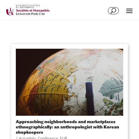
Approaching neighborhoods and marketplaces
ethnographically: an anthropologist with Korean
shopkeepers
|
Actualités
,
Conférence
,
EUR