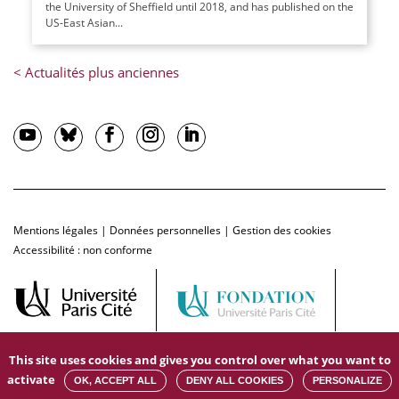
the University of Sheffield until 2018, and has published on the
US-East Asian...
Mentions légales
|
Données personnelles
|
Gestion des cookies
Accessibilité : non conforme
This site uses cookies and gives you control over what you want to
activate
OK, ACCEPT ALL
DENY ALL COOKIES
PERSONALIZE