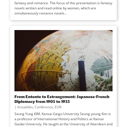
fantasy and romance. The focus of this presentation is fantasy
novels written and read online by women, which are
simultaneously romance novels...
From Entente to Estrangement: Japanese-French
Diplomacy from 1905 to 1933
|
Actualités
,
Conférence
,
EUR
Seung Yung KIM, Kansai Gaigo University Seung-young Kim is
a professor of International History and Politics at Kansai
Gaidai University. He taught at the University of Aberdeen and