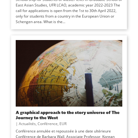
East Asian Studies, UFR LCAO, academic year 2022-2023 The
call for applications is open from the 1st to 30th April 2022,
only for students from a country in the European Union or
Schengen area. What is the...
A graphical approach to the story universe of The
Journey to the West
|
Actualités
,
Conférence
,
EUR
Conférence annulée et repoussée à une date ultérieure
Conférence de Barbara Wall, Associate Professor, Korean