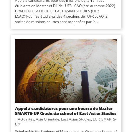
Apple à candidatures pour des missions de terrain des
étudiants en Master et D1 de l’UFR LCAO (été-automne 2022)
GRADUATE SCHOOL OF EAST ASIAN STUDIES (UFR
LCAO) Pour les étudiants des 4 sections de l’UFR LCAO, 2
sortes de missions courtes sont proposées par le...
Appel à candidatures pour une bourse de Master
SMARTS-UP Graduate school of East Asian Studies
|
Actualités
,
Asie Orientale
,
East Asian Studies
,
EUR
,
SMARTS-
UP
Scholarship for Students of Master level in Graduate School of