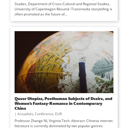
Studies, Department of Cross-Cultural and Regional Studies,
University of Copenhagen Résumé :Transmedia storytelling is
often promoted as the future of...
Queer Utopias, Posthuman Subjects of Desire, and
Women’s Fantasy-Romance in Contemporary
China
|
Actualités
,
Conférence
,
EUR
Professor Zhange NI, Virginia Tech. Abstract: Chinese internet
literature is currently dominated by two popular genres: