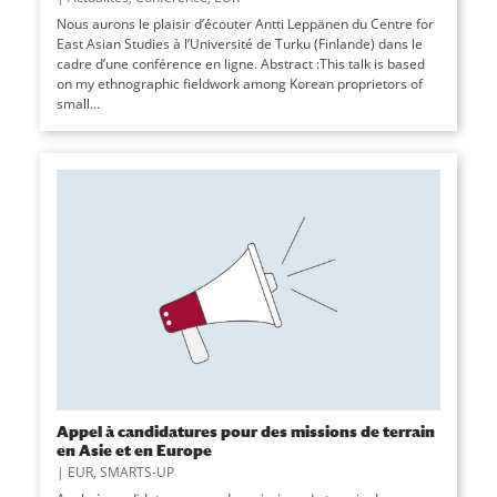
Nous aurons le plaisir d’écouter Antti Leppänen du Centre for
East Asian Studies à l’Université de Turku (Finlande) dans le
cadre d’une conférence en ligne. Abstract :This talk is based
on my ethnographic fieldwork among Korean proprietors of
small...
Appel à candidatures pour des missions de terrain
en Asie et en Europe
|
EUR
,
SMARTS-UP