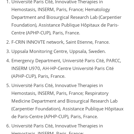
Université Paris Cité, Innovative Therapies in
Hemostasis, INSERM, Paris, France; Hematology
Department and Biosurgical Research Lab (Carpentier
Foundation), Assistance Publique Hôpitaux de Paris-
Centre (APHP-CUP), Paris, France.
F-CRIN INNOVTE network, Saint Etienne, France.
Uppsala Monitoring Centre, Uppsala, Sweden.
Emergency Department, Université Paris Cité, PARCC,
INSERM U970, AH-HP-Centre Université Paris Cité
(APHP-CUP), Paris, France.
Université Paris Cité, Innovative Therapies in
Hemostasis, INSERM, Paris, France; Respiratory
Medicine Department and Biosurgical Research Lab
(Carpentier Foundation), Assistance Publique Hôpitaux
de Paris-Centre (APHP-CUP), Paris, France.
Université Paris Cité, Innovative Therapies in
Hemostasis, INSERM, Paris, France;