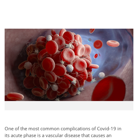
One of the most common complications of Covid-19 in
its acute phase is a vascular disease that causes an