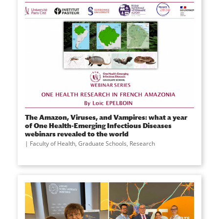
The Amazon, Viruses, and Vampires: what a year
of One Health-Emerging Infectious Diseases
webinars revealed to the world
Faculty of Health
,
Graduate Schools
,
Research