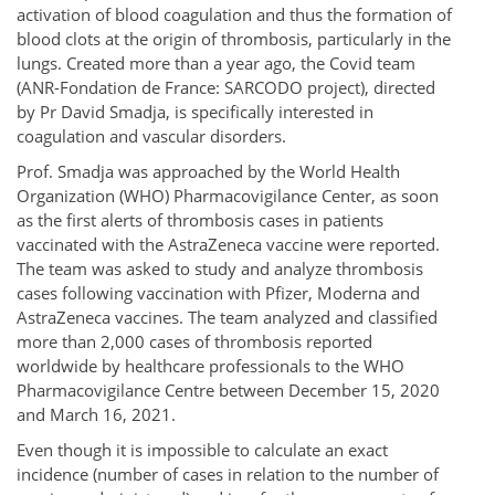
activation of blood coagulation and thus the formation of
blood clots at the origin of thrombosis, particularly in the
lungs. Created more than a year ago, the Covid team
(ANR-Fondation de France: SARCODO project), directed
by Pr David Smadja, is specifically interested in
coagulation and vascular disorders.
Prof. Smadja was approached by the World Health
Organization (WHO) Pharmacovigilance Center, as soon
as the first alerts of thrombosis cases in patients
vaccinated with the AstraZeneca vaccine were reported.
The team was asked to study and analyze thrombosis
cases following vaccination with Pfizer, Moderna and
AstraZeneca vaccines. The team analyzed and classified
more than 2,000 cases of thrombosis reported
worldwide by healthcare professionals to the WHO
Pharmacovigilance Centre between December 15, 2020
and March 16, 2021.
Even though it is impossible to calculate an exact
incidence (number of cases in relation to the number of