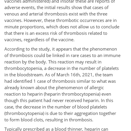
vaccines administered) and insofar these are reports of
adverse events, the initial results show that cases of
venous and arterial thrombosis exist with the three
vaccines. However, these thrombotic occurrences are in
minute proportions, which does not allow us to conclude
that there is an excess risk of thrombosis related to
vaccines, regardless of the vaccine.
According to the study, it appears that the phenomenon
of thrombosis could be linked in rare cases to an immune
reaction by the body. This reaction may result in
thrombocytopenia, a decrease in the number of platelets
in the bloodstream. As of March 16th, 2021, the team
had identified 1 case of thrombosis similar to what was
already known about the phenomenon of allergic
reaction to heparin (heparin thrombocytopenia) even
though this patient had never received heparin. In this
case, the decrease in the number of blood platelets
(thrombocytopenia) is due to their aggregation together
to form blood clots, resulting in thrombosis.
Typically prescribed as a blood thinner, heparin can