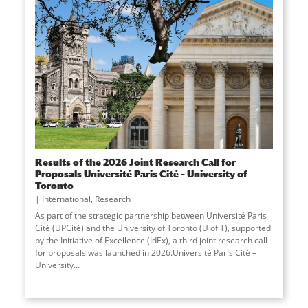
Results of the 2026 Joint Research Call for
Proposals Université Paris Cité – University of
Toronto
International
,
Research
As part of the strategic partnership between Université Paris
Cité (UPCité) and the University of Toronto (U of T), supported
by the Initiative of Excellence (IdEx), a third joint research call
for proposals was launched in 2026.Université Paris Cité –
University
...