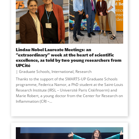
Lindau Nobel Laureate Meetings: an
“extraordinary” week at the heart of scientific
excellence, as told by two young researchers from
UPCité
Graduate Schools
,
International
,
Research
Thanks to the support of the SMARTS-UP Graduate Schools
programme, Federica Namor, a PhD student at the Saint-Louis
Research Institute (IRSL – Université Paris Cité/Inserm) and
Marie Robert, a young doctor from the Center for Research on
Inflammation (CRI –
...