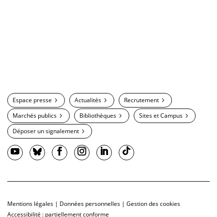
Espace presse
Actualités
Recrutement
Marchés publics
Bibliothèques
Sites et Campus
Déposer un signalement
Mentions légales
|
Données personnelles
|
Gestion des cookies
Accessibilité : partiellement conforme