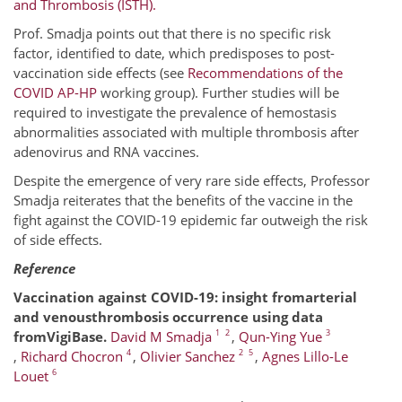
and Thrombosis (ISTH).
Prof. Smadja points out that there is no specific risk
factor, identified to date, which predisposes to post-
vaccination side effects (see
Recommendations of the
COVID AP-HP
working group). Further studies will be
required to investigate the prevalence of hemostasis
abnormalities associated with multiple thrombosis after
adenovirus and RNA vaccines.
Despite the emergence of very rare side effects, Professor
Smadja reiterates that the benefits of the vaccine in the
fight against the COVID-19 epidemic far outweigh the risk
of side effects.
Reference
Vaccination against COVID-19: insight fromarterial
and venousthrombosis occurrence using data
1
2
3
fromVigiBase.
David M Smadja
,
Qun-Ying Yue
4
2
5
,
Richard Chocron
,
Olivier Sanchez
,
Agnes Lillo-Le
6
Louet