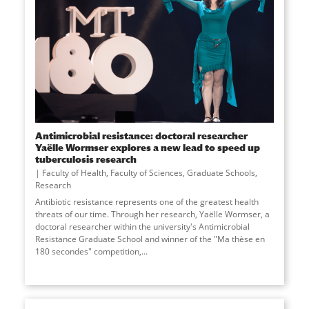
Antimicrobial resistance: doctoral researcher
Yaëlle Wormser explores a new lead to speed up
tuberculosis research
Faculty of Health
,
Faculty of Sciences
,
Graduate Schools
,
Research
Antibiotic resistance represents one of the greatest health
threats of our time. Through her research, Yaëlle Wormser, a
doctoral researcher within the university's Antimicrobial
Resistance Graduate School and winner of the "Ma thèse en
180 secondes" competition,...