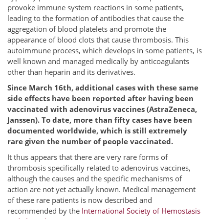
provoke immune system reactions in some patients,
leading to the formation of antibodies that cause the
aggregation of blood platelets and promote the
appearance of blood clots that cause thrombosis. This
autoimmune process, which develops in some patients, is
well known and managed medically by anticoagulants
other than heparin and its derivatives.
Since March 16th, additional cases with these same
side effects have been reported after having been
vaccinated with adenovirus vaccines (AstraZeneca,
Janssen).
To date, more than fifty cases have been
documented worldwide, which is still extremely
rare given the number of people vaccinated.
It thus appears that there are very rare forms of
thrombosis specifically related to adenovirus vaccines,
although the causes and the specific mechanisms of
action are not yet actually known. Medical management
of these rare patients is now described and
recommended by the
International Society of Hemostasis