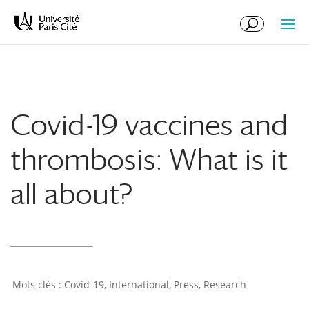
Skip
Skip
to
to
Content
navigation
Covid-19 vaccines and
thrombosis: What is it
all about?
Covid-19
,
International
,
Press
,
Research