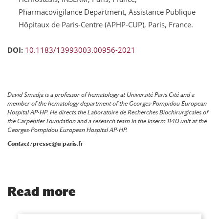
Pharmacovigilance Department, Assistance Publique
Hôpitaux de Paris-Centre (APHP-CUP), Paris, France.
DOI:
10.1183/13993003.00956-2021
David Smadja is a professor of hematology at Université Paris Cité and a
member of the hematology department of the Georges-Pompidou European
Hospital AP-HP. He directs the Laboratoire de Recherches Biochirurgicales of
the Carpentier Foundation and a research team in the Inserm 1140 unit at the
Georges-Pompidou European Hospital AP-HP.
Contact :
presse@u-paris.fr
Read more