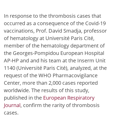
In response to the thrombosis cases that
occurred as a consequence of the Covid-19
vaccinations, Prof. David Smadja, professor
of hematology at Université Paris Cité,
member of the hematology department of
the Georges-Pompidou European Hospital
AP-HP and and his team at the Inserm Unit
1140 (Université Paris Cité), analyzed, at the
request of the WHO Pharmacovigilance
Center, more than 2,000 cases reported
worldwide. The results of this study,
published in the
European Respiratory
Journal
, confirm the rarity of thrombosis
cases.