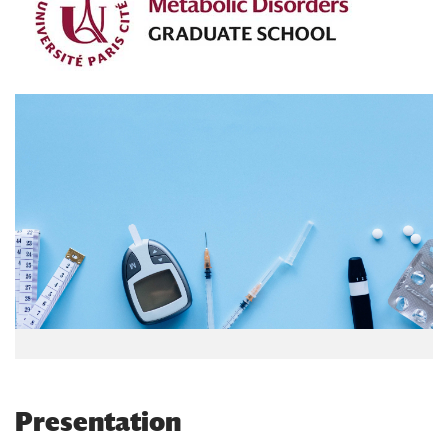
Presentation