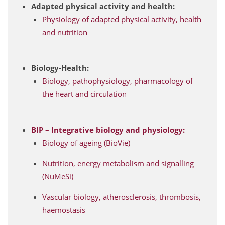
Adapted physical activity and health:
Physiology of adapted physical activity, health
and nutrition
Biology-Health:
Biology, pathophysiology, pharmacology of
the heart and circulation
BIP – Integrative biology and physiology:
Biology of ageing (BioVie)
Nutrition, energy metabolism and signalling
(NuMeSi)
Vascular biology, atherosclerosis, thrombosis,
haemostasis