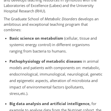
and develops teaching resources in symbiosis with the
Laboratories of Excellence (Labex) and the University
Hospital Research (RHU).
The Graduate School of
Metabolic Disorders
develops an
ambitious and exceptional teaching program that
combines:
Basic science on metabolism
(cellular, tissue and
systemic energy control) in different organisms
ranging from bacteria to humans.
Pathophysiology of metabolic diseases
in animal
models and patients with components on: metabolic,
endocrinological, immunological, neurological, genetic
and epigenetic aspects, alteration of microbiota and
impact of environmental factors (pollutants,
stress,etc.).
Big data analysis and artificial intelligence,
for
example to analyse data from the Nutrinet cohort, the