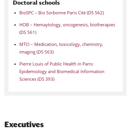
Doctoral schools
BioSPC – Bio Sorbonne Paris Cité (DS 562)
HOB – Hemaytology, oncogenesis, biotherapies
(DS 561)
MTCI – Medication, toxicology, chemistry,
imaging (DS 563)
Pierre Louis of Public Health in Paris:
Epidemiology and Biomedical Information
Sciences (DS 393)
Executives