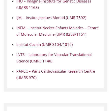
IHU – Imagine-Institute for Genetic Diseases
(UMRS 1163)
IJM – Institut Jacques Monod (UMR 7592)
INEM – Institut Necker-Enfants Malades – Centre
of Molecular Medicine (UMR 8253/1151)
Institut Cochin (UMR 8104/1016)
LVTS – Laboratory for Vascular Translational
Science (UMRS 1148)
PARCC – Paris Cardiovascular Research Centre
(UMRS 970)