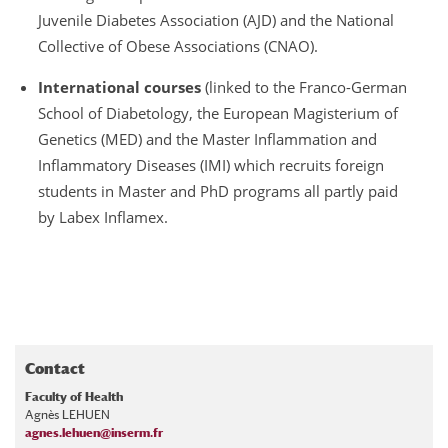
Juvenile Diabetes Association (AJD) and the National
Collective of Obese Associations (CNAO).
International courses
(linked to the Franco-German
School of Diabetology, the European Magisterium of
Genetics (MED) and the Master Inflammation and
Inflammatory Diseases (IMI) which recruits foreign
students in Master and PhD programs all partly paid
by Labex Inflamex.
Contact
Faculty of Health
Agnès LEHUEN
agnes.lehuen@inserm.fr