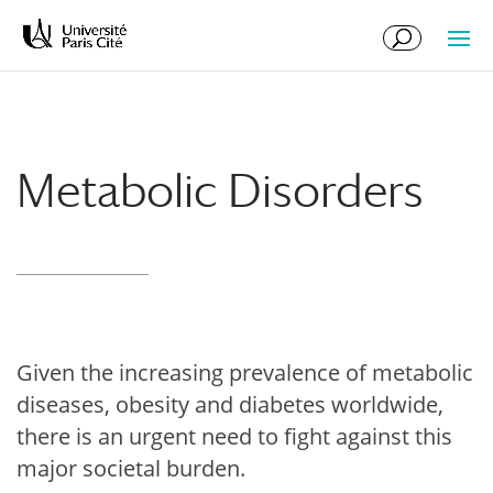
Skip
Skip
to
to
Content
navigation
Metabolic Disorders
Given the increasing prevalence of metabolic
diseases, obesity and diabetes worldwide,
there is an urgent need to fight against this
major societal burden.