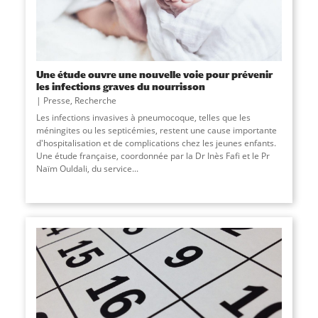
Une étude ouvre une nouvelle voie pour prévenir
les infections graves du nourrisson
Presse
,
Recherche
Les infections invasives à pneumocoque, telles que les
méningites ou les septicémies, restent une cause importante
d'hospitalisation et de complications chez les jeunes enfants.
Une étude française, coordonnée par la Dr Inès Fafi et le Pr
Naïm Ouldali, du service
...