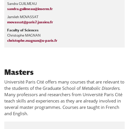
Sandra GUILMEAU
sandra.guilmeau@inserm.fr
Jamileh MOVASSAT
movassat@paris7.jussieu.fr
Faculty of Sciences
Christophe MAGNAN
christophe.magnan@u-paris.fr
Masters
Université Paris Cité offers many courses that are relevant to
the students of the Graduate School of
Metabolic Disorders.
Many professors and researchers from Université Paris Cité
teach skills and experiences as they are already involved in
several master programmes. Courses are taught in French
and English.