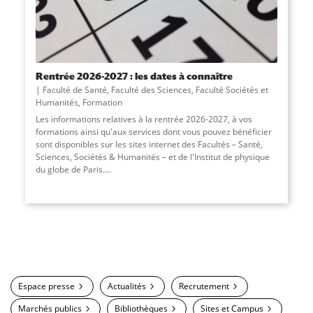
Rentrée 2026-2027 : les dates à connaître
Faculté de Santé
,
Faculté des Sciences
,
Faculté Sociétés et
Humanités
,
Formation
Les informations relatives à la rentrée 2026-2027, à vos
formations ainsi qu'aux services dont vous pouvez bénéficier
sont disponibles sur les sites internet des Facultés – Santé,
Sciences, Sociétés & Humanités – et de l'Institut de physique
du globe de Paris....
Espace presse
Actualités
Recrutement
Marchés publics
Bibliothèques
Sites et Campus