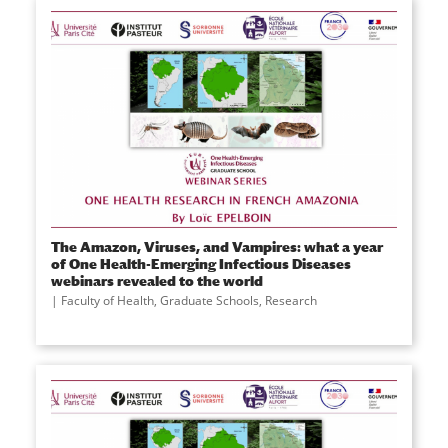
The Amazon, Viruses, and Vampires: what a year
of One Health-Emerging Infectious Diseases
webinars revealed to the world
Faculty of Health
,
Graduate Schools
,
Research