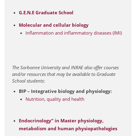
G.E.N.E Graduate School
Molecular and cellular biology
Inflammation and inflammatory diseases (IMI)
The Sorbonne University and INRAE also offer courses
and/or resources that may be available to Graduate
School students:
BIP – Integrative biology and physiology:
Nutrition, quality and health
Endocrinology” in Master physiology,
metabolism and human physiopathologies