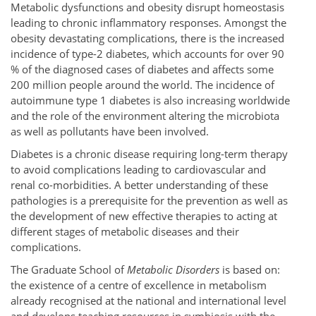
Metabolic dysfunctions and obesity disrupt homeostasis
leading to chronic inflammatory responses. Amongst the
obesity devastating complications, there is the increased
incidence of type-2 diabetes, which accounts for over 90
% of the diagnosed cases of diabetes and affects some
200 million people around the world. The incidence of
autoimmune type 1 diabetes is also increasing worldwide
and the role of the environment altering the microbiota
as well as pollutants have been involved.
Diabetes is a chronic disease requiring long-term therapy
to avoid complications leading to cardiovascular and
renal co-morbidities. A better understanding of these
pathologies is a prerequisite for the prevention as well as
the development of new effective therapies to acting at
different stages of metabolic diseases and their
complications.
The Graduate School of
Metabolic Disorders
is based on:
the existence of a centre of excellence in metabolism
already recognised at the national and international level