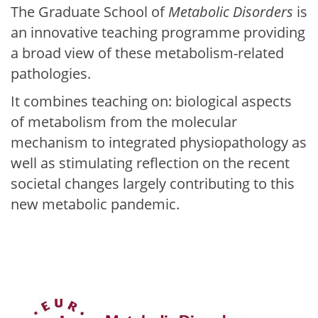
The Graduate School of
Metabolic Disorders
is
an innovative teaching programme providing
a broad view of these metabolism-related
pathologies.
It combines teaching on: biological aspects
of metabolism from the molecular
mechanism to integrated physiopathology as
well as stimulating reflection on the recent
societal changes largely contributing to this
new metabolic pandemic.