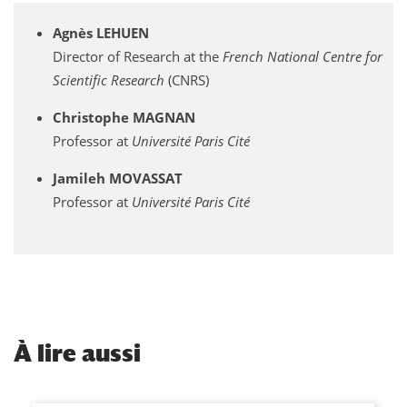
Agnès LEHUEN
Director of Research at the
French National Centre for
Scientific Research
(CNRS)
Christophe MAGNAN
Professor at
Université Paris Cité
Jamileh MOVASSAT
Professor at
Université Paris Cité
À
lire aussi