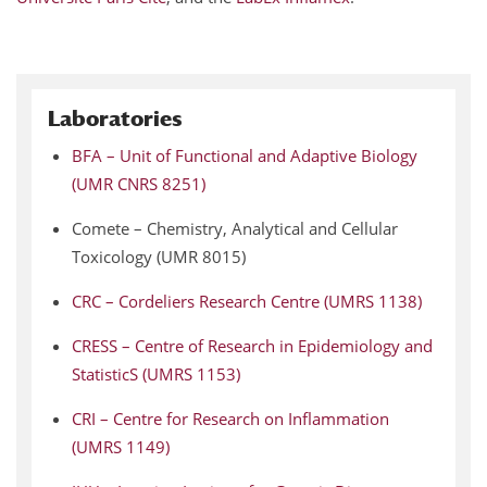
Laboratories
BFA – Unit of Functional and Adaptive Biology
(UMR CNRS 8251)
Comete – Chemistry, Analytical and Cellular
Toxicology (UMR 8015)
CRC – Cordeliers Research Centre (UMRS 1138)
CRESS – Centre of Research in Epidemiology and
StatisticS (UMRS 1153)
CRI – Centre for Research on Inflammation
(UMRS 1149)