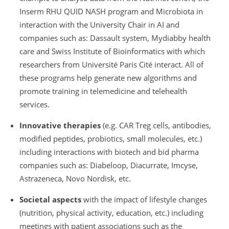
Inserm RHU QUID NASH program and Microbiota in
interaction with the University Chair in AI and
companies such as: Dassault system, Mydiabby health
care and Swiss Institute of Bioinformatics with which
researchers from Université Paris Cité interact. All of
these programs help generate new algorithms and
promote training in telemedicine and telehealth
services.
Innovative therapies
(e.g. CAR Treg cells, antibodies,
modified peptides, probiotics, small molecules, etc.)
including interactions with biotech and bid pharma
companies such as: Diabeloop, Diacurrate, Imcyse,
Astrazeneca, Novo Nordisk, etc.
Societal aspects
with the impact of lifestyle changes
(nutrition, physical activity, education, etc.) including
meetings with patient associations such as the