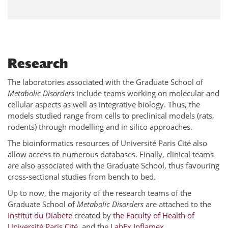
Research
The laboratories associated with the Graduate School of
Metabolic Disorders
include teams working on molecular and
cellular aspects as well as integrative biology. Thus, the
models studied range from cells to preclinical models (rats,
rodents) through modelling and in silico approaches.
The bioinformatics resources of Université Paris Cité also
allow access to numerous databases. Finally, clinical teams
are also associated with the Graduate School, thus favouring
cross-sectional studies from bench to bed.
Up to now, the majority of the research teams of the
Graduate School of
Metabolic Disorders
are attached to the
Institut du Diabète
created by
the Faculty of Health of
Université Paris Cité
, and the
LabEx Inflamex
.