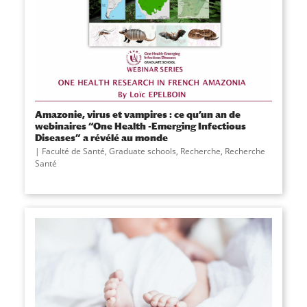
Amazonie, virus et vampires : ce qu’un an de
webinaires “One Health -Emerging Infectious
Diseases” a révélé au monde
Faculté de Santé
,
Graduate schools
,
Recherche
,
Recherche
Santé