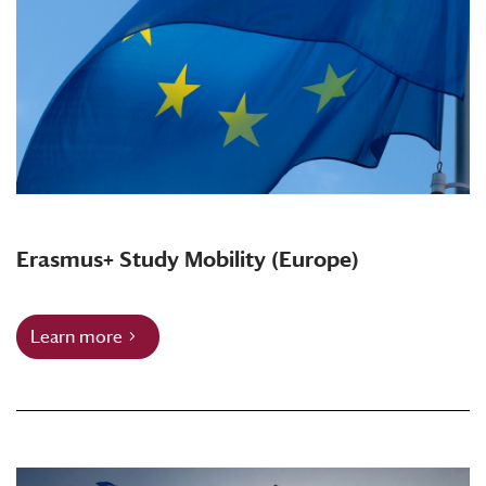
Erasmus+ Study Mobility (Europe)
Learn more