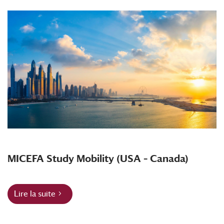
MICEFA Study Mobility (USA – Canada)
Lire la suite