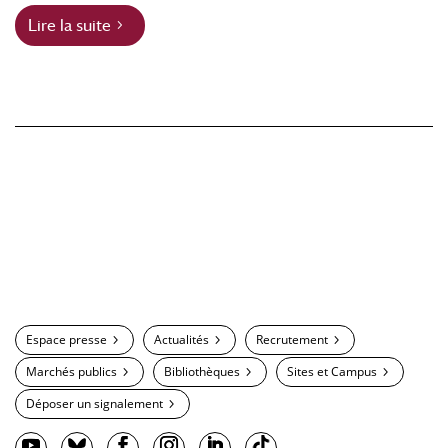
Lire la suite
Espace presse
Actualités
Recrutement
Marchés publics
Bibliothèques
Sites et Campus
Déposer un signalement