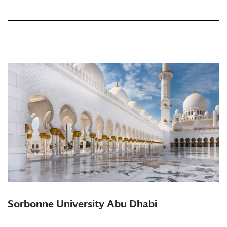
Sorbonne University Abu Dhabi