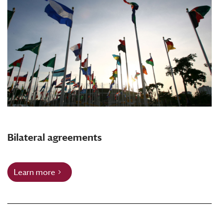
Bilateral agreements
Learn more