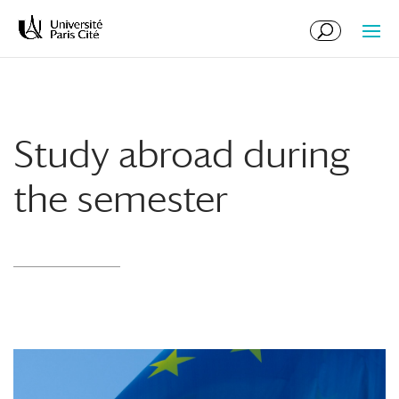
Skip
Skip
to
to
Content
navigation
Study abroad during
the semester