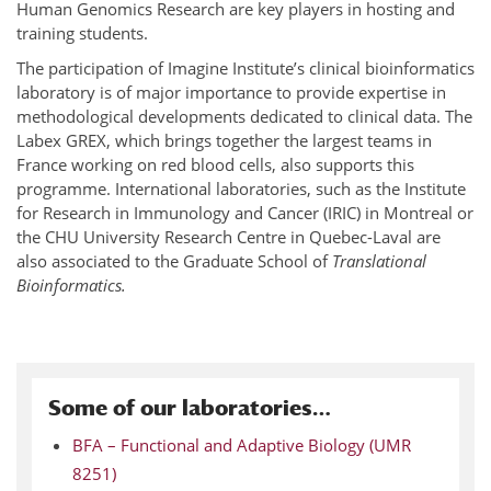
Human Genomics Research are key players in hosting and
training students.
The participation of Imagine Institute’s clinical bioinformatics
laboratory is of major importance to provide expertise in
methodological developments dedicated to clinical data. The
Labex GREX, which brings together the largest teams in
France working on red blood cells, also supports this
programme. International laboratories, such as the Institute
for Research in Immunology and Cancer (IRIC) in Montreal or
the CHU University Research Centre in Quebec-Laval are
also associated to the Graduate School of
Translational
Bioinformatics.
Some of our laboratories…
BFA – Functional and Adaptive Biology (UMR
8251)