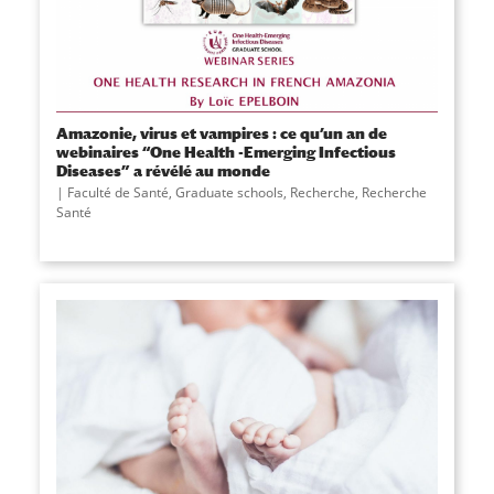
Amazonie, virus et vampires : ce qu’un an de
webinaires “One Health -Emerging Infectious
Diseases” a révélé au monde
Faculté de Santé
,
Graduate schools
,
Recherche
,
Recherche
Santé