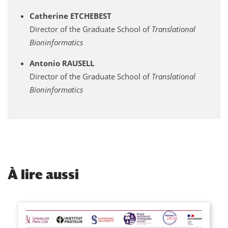
Catherine ETCHEBEST
Director of the Graduate School of
Translational
Bioninformatics
Antonio RAUSELL
Director of the Graduate School of
Translational
Bioninformatics
À
lire aussi