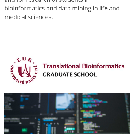
bioinformatics and data mining in life and
medical sciences.