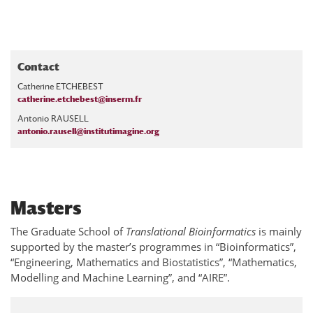
Contact
Catherine ETCHEBEST
catherine.etchebest@inserm.fr
Antonio RAUSELL
antonio.rausell@institutimagine.org
Masters
The Graduate School of
Translational Bioinformatics
is mainly
supported by the master’s programmes in “Bioinformatics”,
“Engineering, Mathematics and Biostatistics”, “Mathematics,
Modelling and Machine Learning”, and “AIRE”.