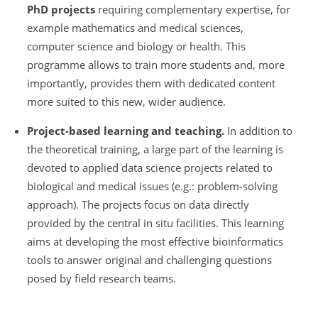
PhD projects
requiring complementary expertise, for
example mathematics and medical sciences,
computer science and biology or health. This
programme allows to train more students and, more
importantly, provides them with dedicated content
more suited to this new, wider audience.
Project-based learning and teaching.
In addition to
the theoretical training, a large part of the learning is
devoted to applied data science projects related to
biological and medical issues (e.g.: problem-solving
approach). The projects focus on data directly
provided by the central in situ facilities. This learning
aims at developing the most effective bioinformatics
tools to answer original and challenging questions
posed by field research teams.