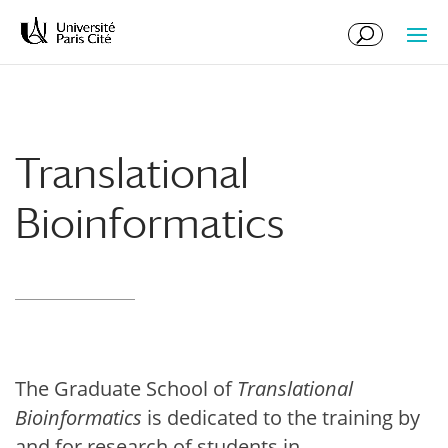
Skip
Skip
to
to
Content
navigation
Translational
Bioinformatics
The Graduate School of
Translational
Bioinformatics
is dedicated to the training by
and for research of students in