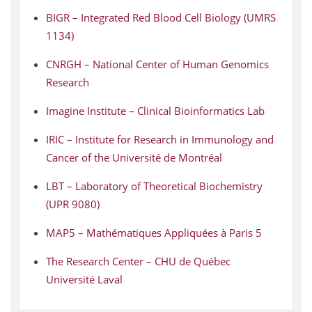
BIGR – Integrated Red Blood Cell Biology (UMRS
1134)
CNRGH – National Center of Human Genomics
Research
Imagine Institute – Clinical Bioinformatics Lab
IRIC – Institute for Research in Immunology and
Cancer of the Université de Montréal
LBT – Laboratory of Theoretical Biochemistry
(UPR 9080)
MAP5 – Mathématiques Appliquées à Paris 5
The Research Center – CHU de Québec
Université Laval