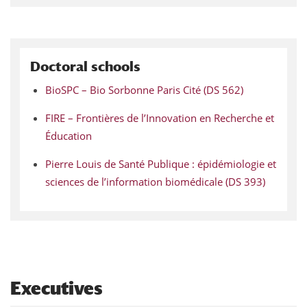
Doctoral schools
BioSPC – Bio Sorbonne Paris Cité (DS 562)
FIRE – Frontières de l’Innovation en Recherche et
Éducation
Pierre Louis de Santé Publique : épidémiologie et
sciences de l’information biomédicale (DS 393)
Executives