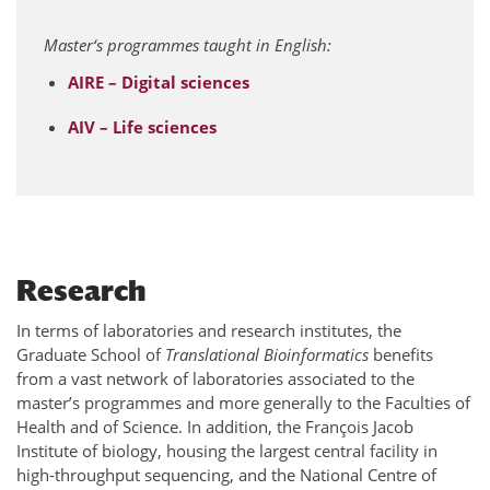
Master‘s programmes taught in English:
AIRE – Digital sciences
AIV – Life sciences
Research
In terms of laboratories and research institutes, the
Graduate School of
Translational Bioinformatics
benefits
from a vast network of laboratories associated to the
master’s programmes and more generally to the Faculties of
Health and of Science. In addition, the François Jacob
Institute of biology, housing the largest central facility in
high-throughput sequencing, and the National Centre of