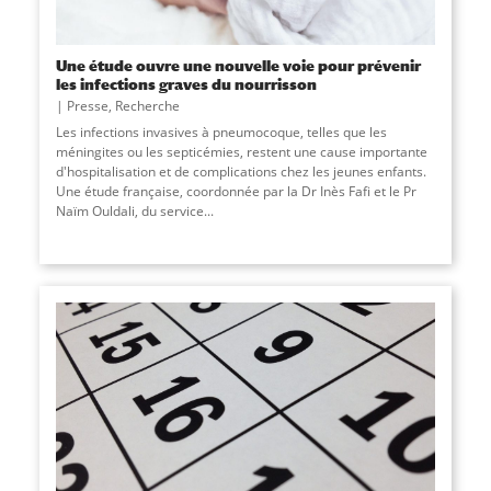
Une étude ouvre une nouvelle voie pour prévenir
les infections graves du nourrisson
Presse
,
Recherche
Les infections invasives à pneumocoque, telles que les
méningites ou les septicémies, restent une cause importante
d'hospitalisation et de complications chez les jeunes enfants.
Une étude française, coordonnée par la Dr Inès Fafi et le Pr
Naïm Ouldali, du service
...