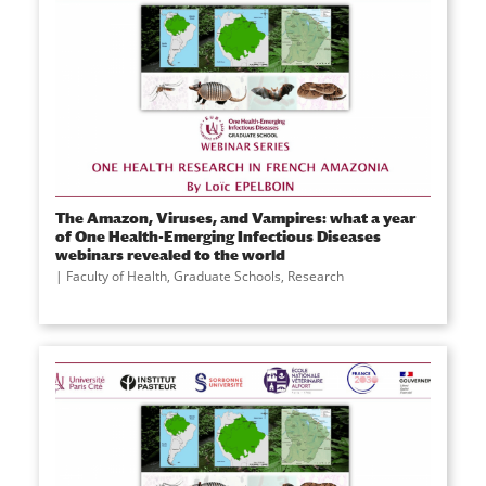
The Amazon, Viruses, and Vampires: what a year
of One Health-Emerging Infectious Diseases
webinars revealed to the world
Faculty of Health
,
Graduate Schools
,
Research