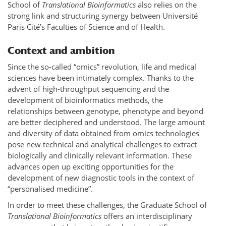
School of
Translational Bioinformatics
also relies on the
strong link and structuring synergy between Université
Paris Cité’s Faculties of Science and of Health.
Context and ambition
Since the so-called “omics” revolution, life and medical
sciences have been intimately complex. Thanks to the
advent of high-throughput sequencing and the
development of bioinformatics methods, the
relationships between genotype, phenotype and beyond
are better deciphered and understood. The large amount
and diversity of data obtained from omics technologies
pose new technical and analytical challenges to extract
biologically and clinically relevant information. These
advances open up exciting opportunities for the
development of new diagnostic tools in the context of
“personalised medicine”.
In order to meet these challenges, the Graduate School of
Translational Bioinformatics
offers an interdisciplinary