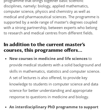
programme that brings together basic scientific
disciplines, namely: biology, applied mathematics,
computer science, physics and chemistry as well as
medical and pharmaceutical sciences. The programme is
supported by a wide range of master’s degrees coupled
with a strong partnership, between experts who belong
to research and medical centres from different fields.
In addition to the current master’s
courses, this programme offers…
New courses in medicine and life sciences
to
provide medical students with a solid background and
skills in mathematics, statistics and computer science.
A set of lectures is also offered, to provide key
knowledge to students in computer science and data
science for better understanding and appropriate
response to questions in medicine and biology.
An interdisciplinary PhD programme to support