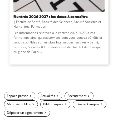
Rentrée 2026-2027 : les dates à connaître
Faculté de Santé
,
Faculté des Sciences
,
Faculté Sociétés et
Humanités
,
Formation
Les informations relatives à la rentrée 2026-2027, à vos
formations ainsi qu'aux services dont vous pouvez bénéficier
sont disponibles sur les sites internet des Facultés – Santé,
Sciences, Sociétés & Humanités – et de l'Institut de physique
du globe de Paris....
Espace presse
Actualités
Recrutement
Marchés publics
Bibliothèques
Sites et Campus
Déposer un signalement