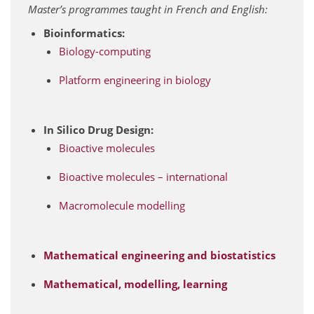
Master’s programmes taught in French and English:
Bioinformatics:
Biology-computing
Platform engineering in biology
In Silico Drug Design:
Bioactive molecules
Bioactive molecules – international
Macromolecule modelling
Mathematical engineering and biostatistics
Mathematical, modelling, learning