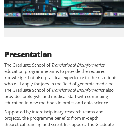
Presentation
The Graduate School of
Translational Bioinformatics
education programme aims to provide the required
knowledge, but also practical experience to their students
who will apply for jobs in the field of genomic medicine.
The Graduate School of
Translational Bioinformatics
also
provides biologists and medical staff with continuing
education in new methods in omics and data science.
Supported by interdisciplinary research teams and
projects, the programme benefits from in-depth
theoretical training and scientific support. The Graduate