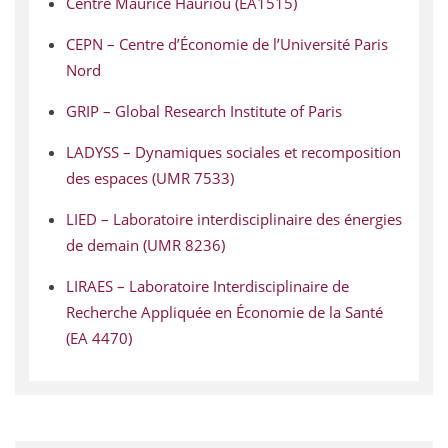
Centre Maurice Hauriou (EA1515)
CEPN – Centre d’Économie de l’Université Paris
Nord
GRIP – Global Research Institute of Paris
LADYSS – Dynamiques sociales et recomposition
des espaces (UMR 7533)
LIED – Laboratoire interdisciplinaire des énergies
de demain (UMR 8236)
LIRAES – Laboratoire Interdisciplinaire de
Recherche Appliquée en Économie de la Santé
(EA 4470)