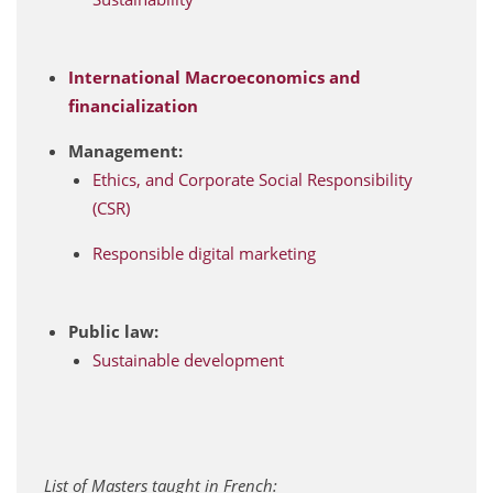
International Macroeconomics and
financialization
Management:
Ethics, and Corporate Social Responsibility
(CSR)
Responsible digital marketing
Public law:
Sustainable development
List of Masters taught in French: