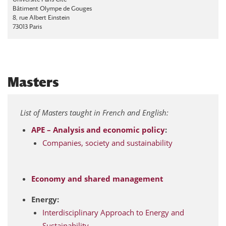
Bâtiment Olympe de Gouges
8, rue Albert Einstein
73013 Paris
Masters
List of Masters taught in French and English:
APE – Analysis and economic policy
:
Companies, society and sustainability
Economy and shared management
Energy:
Interdisciplinary Approach to Energy and
Sustainability