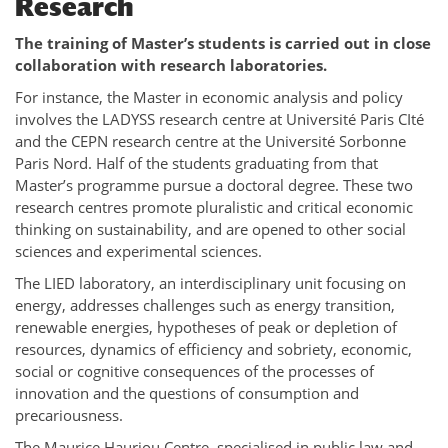
Research
The training of Master’s students is carried out in close
collaboration with research laboratories.
For instance, the Master in economic analysis and policy
involves the LADYSS research centre at Université Paris CIté
and the CEPN research centre at the Université Sorbonne
Paris Nord. Half of the students graduating from that
Master’s programme pursue a doctoral degree. These two
research centres promote pluralistic and critical economic
thinking on sustainability, and are opened to other social
sciences and experimental sciences.
The LIED laboratory, an interdisciplinary unit focusing on
energy, addresses challenges such as energy transition,
renewable energies, hypotheses of peak or depletion of
resources, dynamics of efficiency and sobriety, economic,
social or cognitive consequences of the processes of
innovation and the questions of consumption and
precariousness.
The Maurice Hauriou Centre, specialised in public law and