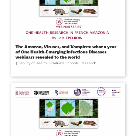
The Amazon, Viruses, and Vampires: what a year
of One Health-Emerging Infectious Diseases
webinars revealed to the world
Faculty of Health
,
Graduate Schools
,
Research