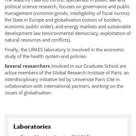
political science research, focuses on governance and public
management (common goods, intelligibility of fiscal norms),
the State in Europe and globalisation (notion of borders,
economic public order), and energy markets and sustainable
development law (environmental democracy, exploitation of
natural resources and conflicts).
Finally, the LIRAES laboratory is involved in the economic
study of the health system and policies.
Several researchers
involved in our Graduate School are
active members of the Global Research Institute of Paris, an
interdisciplinary initiative led by Université Paris Cité in
collaboration with international partners, working on the
issues of globalisation.
Laboratories