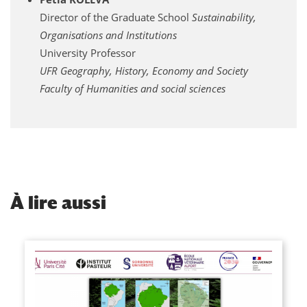
Director of the Graduate School
Sustainability,
Organisations and Institutions
University Professor
UFR Geography, History, Economy and Society
Faculty of Humanities and social sciences
À
lire aussi