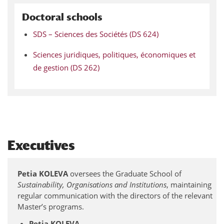
Doctoral schools
SDS – Sciences des Sociétés (DS 624)
Sciences juridiques, politiques, économiques et
de gestion (DS 262)
Executives
Petia KOLEVA
oversees the Graduate School of
Sustainability, Organisations and Institutions
, maintaining
regular communication with the directors of the relevant
Master’s programs.
Petia KOLEVA