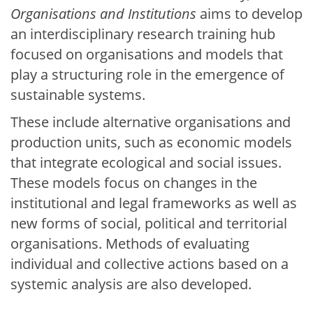
Organisations and Institutions
aims to develop
an interdisciplinary research training hub
focused on organisations and models that
play a structuring role in the emergence of
sustainable systems.
These include alternative organisations and
production units, such as economic models
that integrate ecological and social issues.
These models focus on changes in the
institutional and legal frameworks as well as
new forms of social, political and territorial
organisations. Methods of evaluating
individual and collective actions based on a
systemic analysis are also developed.