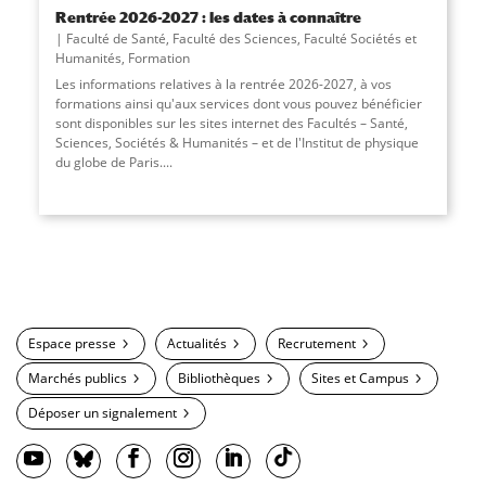
Rentrée 2026-2027 : les dates à connaître
Faculté de Santé
,
Faculté des Sciences
,
Faculté Sociétés et
Humanités
,
Formation
Les informations relatives à la rentrée 2026-2027, à vos
formations ainsi qu'aux services dont vous pouvez bénéficier
sont disponibles sur les sites internet des Facultés – Santé,
Sciences, Sociétés & Humanités – et de l'Institut de physique
du globe de Paris....
Espace presse
Actualités
Recrutement
Marchés publics
Bibliothèques
Sites et Campus
Déposer un signalement