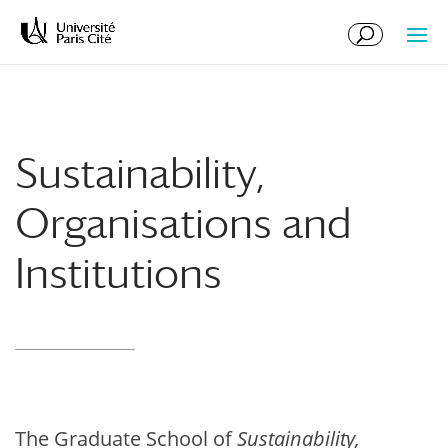
Skip
Skip
to
to
Content
navigation
Sustainability,
Organisations and
Institutions
The Graduate School of
Sustainability,