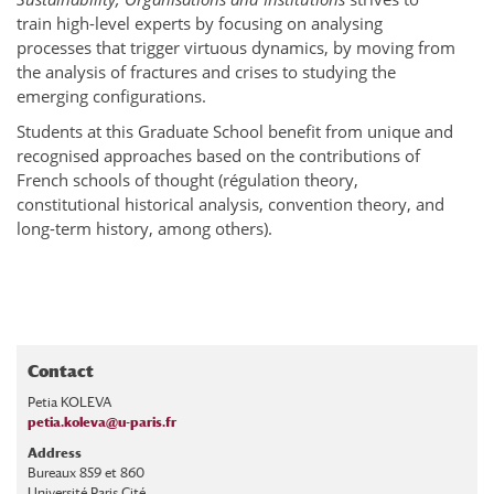
train high-level experts by focusing on analysing
processes that trigger virtuous dynamics, by moving from
the analysis of fractures and crises to studying the
emerging configurations.
Students at this Graduate School benefit from unique and
recognised approaches based on the contributions of
French schools of thought (régulation theory,
constitutional historical analysis, convention theory, and
long-term history, among others).
Contact
Petia KOLEVA
petia.koleva@u-paris.fr
Address
Bureaux 859 et 860
Université Paris Cité