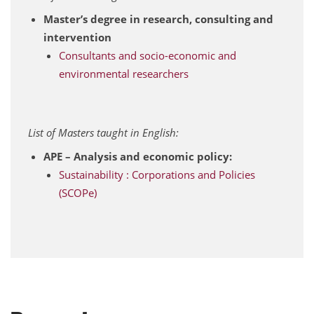
Master’s degree in research, consulting and
intervention
Consultants and socio-economic and
environmental researchers
List of Masters taught in English:
APE – Analysis and economic policy:
Sustainability : Corporations and Policies
(SCOPe)