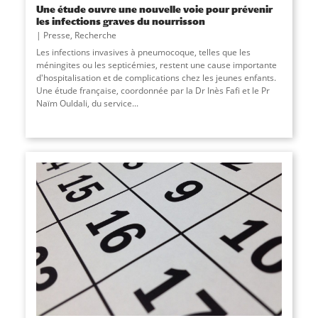
Une étude ouvre une nouvelle voie pour prévenir
les infections graves du nourrisson
Presse
,
Recherche
Les infections invasives à pneumocoque, telles que les
méningites ou les septicémies, restent une cause importante
d'hospitalisation et de complications chez les jeunes enfants.
Une étude française, coordonnée par la Dr Inès Fafi et le Pr
Naïm Ouldali, du service
...