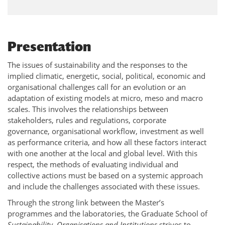
Presentation
The issues of sustainability and the responses to the
implied climatic, energetic, social, political, economic and
organisational challenges call for an evolution or an
adaptation of existing models at micro, meso and macro
scales. This involves the relationships between
stakeholders, rules and regulations, corporate
governance, organisational workflow, investment as well
as performance criteria, and how all these factors interact
with one another at the local and global level. With this
respect, the methods of evaluating individual and
collective actions must be based on a systemic approach
and include the challenges associated with these issues.
Through the strong link between the Master’s
programmes and the laboratories, the Graduate School of
Sustainability, Organisations and Institutions
strives to