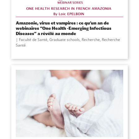
Amazonie, virus et vampires : ce qu’un an de
webinaires “One Health -Emerging Infectious
Diseases” a révélé au monde
Faculté de Santé
,
Graduate schools
,
Recherche
,
Recherche
Santé