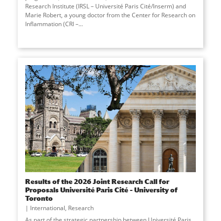
Research Institute (IRSL – Université Paris Cité/Inserm) and
Marie Robert, a young doctor from the Center for Research on
Inflammation (CRI –
...
Results of the 2026 Joint Research Call for
Proposals Université Paris Cité – University of
Toronto
International
,
Research
As part of the strategic partnership between Université Paris