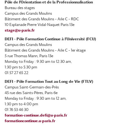
Pôle de l’Orientation et de la Professionnalisation
Bureau des stages
Campus des Grands Moulins
Bâtiment des Grands Moulins – Aile C – RDC
10 Esplanade Pierre Vidal-Naquet Paris 13e
stage@u-paris.fr
DEFI – Pôle Formation Continue à l’Université (FCU)
Campus des Grands Moulins
Bâtiment des Grands Moulins – Aile C – 1er étage
5 rue Thomas Mann, Paris 13e
Monday to Friday : 9:30 am to 12:30 am,
1:30 pm to 5:30 pm
01 57 27 65 22
DEFI – Pôle Formation Tout au Long de Vie (FTLV)
Campus Saint-Germain-des-Près
45 rue des Saints-Pères, Paris 6e
Monday to Friday : 9:30 am to 12 am,
1:30 pm to 4:00 pm
01 76 53 46 30
formation-continue.defi@u-paris.fr
formationcontinue.u-paris.fr