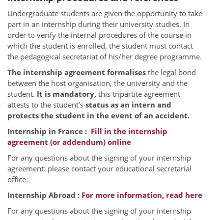
Undergraduate students are given the opportunity to take
part in an internship during their university studies. In
order to verify the internal procedures of the course in
which the student is enrolled, the student must contact
the pedagogical secretariat of his/her degree programme.
The internship agreement formalises
the legal bond
between the host organisation, the university and the
student.
It is mandatory,
this tripartite agreement
attests to the student’s
status as an intern and
protects the student in the event of an accident.
Internship in France :
Fill in the internship
agreement (or addendum) online
For any questions about the signing of your internship
agreement: please contact your educational secretarial
office.
Internship Abroad :
For more information, read here
For any questions about the signing of your internship