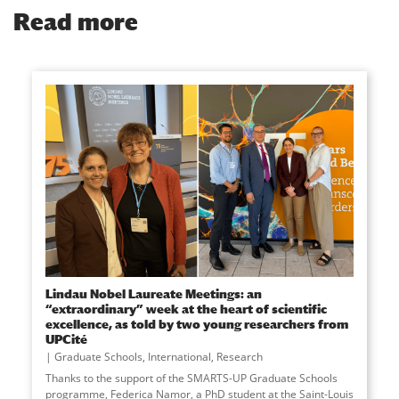
Read more
Lindau Nobel Laureate Meetings: an
“extraordinary” week at the heart of scientific
excellence, as told by two young researchers from
UPCité
Graduate Schools
,
International
,
Research
Thanks to the support of the SMARTS-UP Graduate Schools
programme, Federica Namor, a PhD student at the Saint-Louis