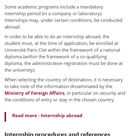
Some academic programs include a mandatory
internship period (in a company or laboratory).
Internships may, under certain conditions, be conducted
abroad.
In order to be able to do an internship abroad, the
student must, at the time of application, be enrolled at
Université Paris Cité within the framework of a national
diploma (within the framework of a co-qualifying
diploma, the administrative registration must be done at
the university).
When selecting the country of destination, it is necessary
to take note of the information disseminated by the
Ministry of Foreign Affairs
, in particular on security and
the conditions of entry or stay in the chosen country.
Read more : Internship abroad
Internship procedures and references