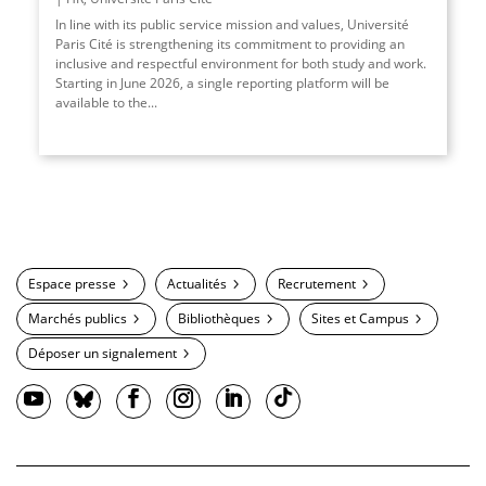
In line with its public service mission and values, Université
Paris Cité is strengthening its commitment to providing an
inclusive and respectful environment for both study and work.
Starting in June 2026, a single reporting platform will be
available to the
...
Espace presse
Actualités
Recrutement
Marchés publics
Bibliothèques
Sites et Campus
Déposer un signalement