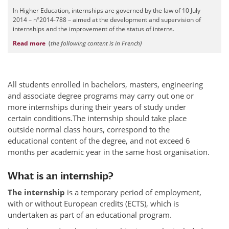
In Higher Education, internships are governed by the law of 10 July
2014 – n°2014-788 – aimed at the development and supervision of
internships and the improvement of the status of interns.
Read more
(
t
he following content is in French)
All students enrolled in bachelors, masters, engineering
and associate degree programs may carry out one or
more internships during their years of study under
certain conditions.The internship should take place
outside normal class hours, correspond to the
educational content of the degree, and not exceed 6
months per academic year in the same host organisation.
What is an internship?
The internship
is a temporary period of employment,
with or without European credits (ECTS), which is
undertaken as part of an educational program.