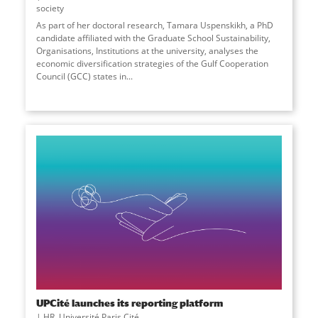
society
As part of her doctoral research, Tamara Uspenskikh, a PhD
candidate affiliated with the Graduate School Sustainability,
Organisations, Institutions at the university, analyses the
economic diversification strategies of the Gulf Cooperation
Council (GCC) states in...
UPCité launches its reporting platform
HR
,
Université Paris Cité