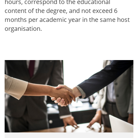
hours, correspond to the educational
content of the degree, and not exceed 6
months per academic year in the same host
organisation.