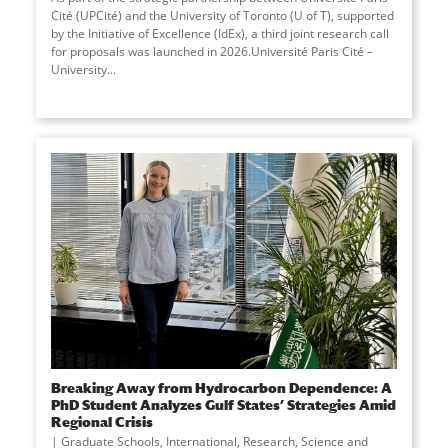
Cité (UPCité) and the University of Toronto (U of T), supported
by the Initiative of Excellence (IdEx), a third joint research call
for proposals was launched in 2026.Université Paris Cité –
University
...
Breaking Away from Hydrocarbon Dependence: A
PhD Student Analyzes Gulf States’ Strategies Amid
Regional Crisis
Graduate Schools
,
International
,
Research
,
Science and