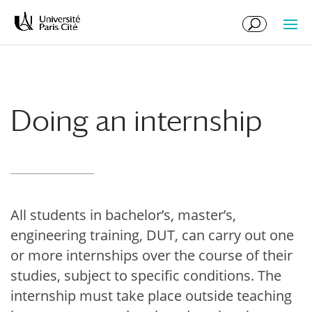
Skip
Skip
to
to
Content
navigation
Doing an internship
All students in bachelor’s, master’s,
engineering training, DUT, can carry out one
or more internships over the course of their
studies, subject to specific conditions. The
internship must take place outside teaching