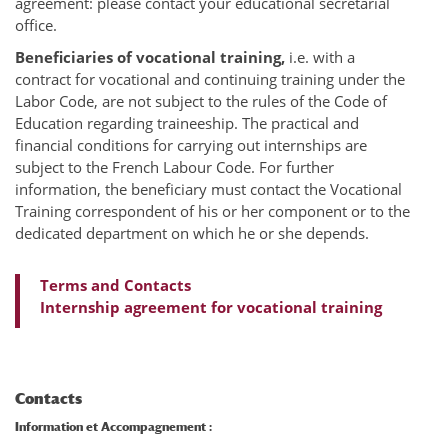
agreement: please contact your educational secretarial
office.
Beneficiaries of vocational training,
i.e. with a
contract for vocational and continuing training under the
Labor Code, are not subject to the rules of the Code of
Education regarding traineeship. The practical and
financial conditions for carrying out internships are
subject to the French Labour Code. For further
information, the beneficiary must contact the Vocational
Training correspondent of his or her component or to the
dedicated department on which he or she depends.
Terms and Contacts
Internship agreement for vocational training
Contacts
Information et Accompagnement :