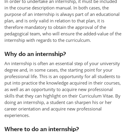
In order to undertake an internship, it must be included
in the course description manual. In both cases, the
purpose of an internship is always part of an educational
plan, and is only valid in relation to that plan, it is
therefore mandatory to obtain the approval of the
pedagogical team, who will ensure the added-value of the
internship with regards to the curriculcum.
Why do an internship?
An internship is often an essential step of your university
degree and, in some cases, the starting point for your
professional life. This is an opportunity for all students to
put into practice the knowledge acquired in their courses,
as well as an opportunity to acquire new professional
skills that they can highlight on their Curriculum Vitae. By
doing an internship, a student can sharpen his or her
career orientation and acquire new professional
experiences.
Where to do an internship?